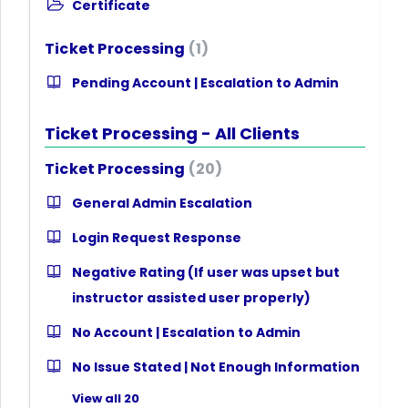
Certificate
Ticket Processing
1
Pending Account | Escalation to Admin
Ticket Processing - All Clients
Ticket Processing
20
General Admin Escalation
Login Request Response
Negative Rating (If user was upset but
instructor assisted user properly)
No Account | Escalation to Admin
No Issue Stated | Not Enough Information
View all 20