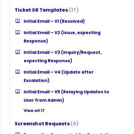
Ticket SR Templates
17
Initial Email – V1 (Resolved)
Initial Email – V2 (Issue, expecting
Response)
Initial Email – V3 (Inquiry/Request,
expecting Response)
Initial Email – V4 (Update after
Escalation)
Initial Email – V5 (Relaying Updates to
User from Admin)
View all 17
Screenshot Requests
6