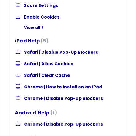
Zoom Settings
Enable Cookies
View all 7
iPad Help
5
Safari | Disable Pop-Up Blockers
Safari | Allow Cookies
Safari | Clear Cache
Chrome | How to install on an iPad
Chrome | Disable Pop-up Blockers
Android Help
1
Chrome | Disable Pop-Up Blockers