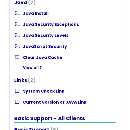
Java
7
Java Install
Java Security Exceptions
Java Security Levels
JavaScript Security
Clear Java Cache
View all 7
Links
2
System Check Link
Current Version of JAVA Link
Basic Support - All Clients
Basic Support
8