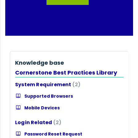
Knowledge base
Cornerstone Best Practices Library
System Requirement
2
Supported Browsers
Mobile Devices
Login Related
2
Password Reset Request