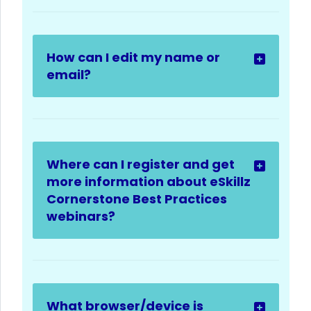
How can I edit my name or
email?
Where can I register and get
more information about eSkillz
Cornerstone Best Practices
webinars?
What browser/device is