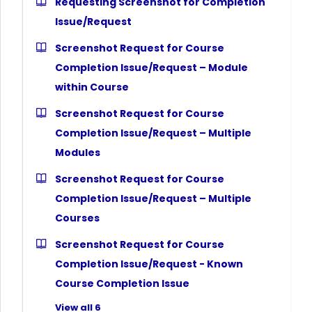
Requesting Screenshot for Completion
Issue/Request
Screenshot Request for Course
Completion Issue/Request – Module
within Course
Screenshot Request for Course
Completion Issue/Request – Multiple
Modules
Screenshot Request for Course
Completion Issue/Request – Multiple
Courses
Screenshot Request for Course
Completion Issue/Request - Known
Course Completion Issue
View all 6