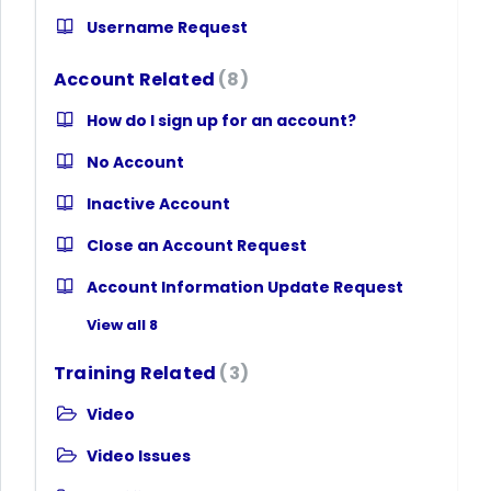
Username Request
Account Related
8
How do I sign up for an account?
No Account
Inactive Account
Close an Account Request
Account Information Update Request
View all 8
Training Related
3
Video
Video Issues