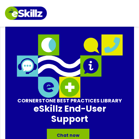
CORNERSTONE BEST PRACTICES LIBRARY
eSkillz End-User
Support
Chat now