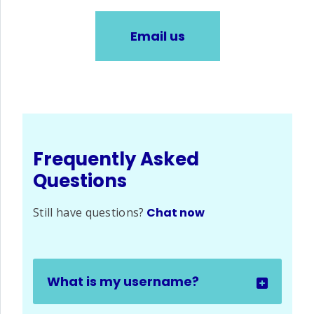
Email us
Frequently Asked
Questions
Still have questions?
Chat now
What is my username?