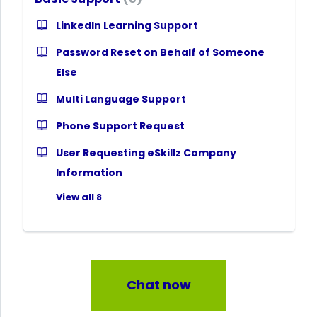
LinkedIn Learning Support
Password Reset on Behalf of Someone
Else
Multi Language Support
Phone Support Request
User Requesting eSkillz Company
Information
View all 8
Chat now