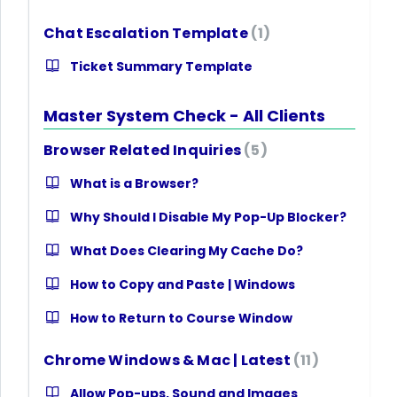
Chat Escalation Template
1
Ticket Summary Template
Master System Check - All Clients
Browser Related Inquiries
5
What is a Browser?
Why Should I Disable My Pop-Up Blocker?
What Does Clearing My Cache Do?
How to Copy and Paste | Windows
How to Return to Course Window
Chrome Windows & Mac | Latest
11
Allow Pop-ups, Sound and Images