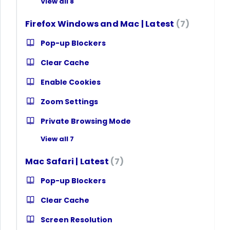
View all 8
Firefox Windows and Mac | Latest
7
Pop-up Blockers
Clear Cache
Enable Cookies
Zoom Settings
Private Browsing Mode
View all 7
Mac Safari | Latest
7
Pop-up Blockers
Clear Cache
Screen Resolution