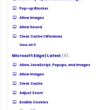
Pop-up Blocker
Allow Images
Allow Sound
Clear Cache | Windows
View all 11
Microsoft Edge | Latest
8
Allow JavaScript, Popups, and Images
Allow Images
Clear Cache
Adjust Zoom
Enable Cookies