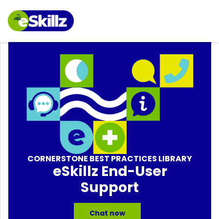
CORNERSTONE BEST PRACTICES LIBRARY
eSkillz End-User
Support
Chat now