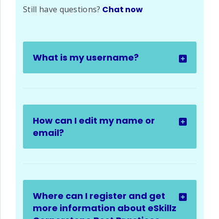
Still have questions?
Chat now
What is my username?
How can I edit my name or
email?
Where can I register and get
more information about eSkillz