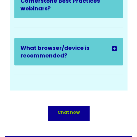
Cornerstone Best Practices
webinars?
What browser/device is
recommended?
Chat now