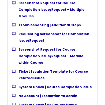
Screenshot Request for Course
Completion Issue/Request – Multiple
Modules
Troubleshooting | Additional Steps
Requesting Screenshot for Completion
Issue/Request
Screenshot Request for Course
Completion Issue/Request – Module
within Course
Ticket Escalation Template for Course
Related Issues
System Check | Course Completion Issue
No Account | Escalation to Admin
System Check | No Course Name