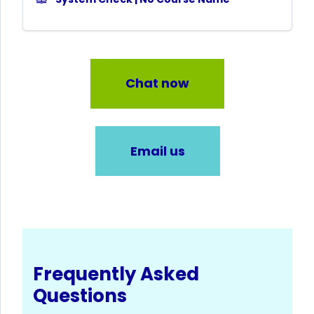
Chat now
Email us
Frequently Asked
Questions