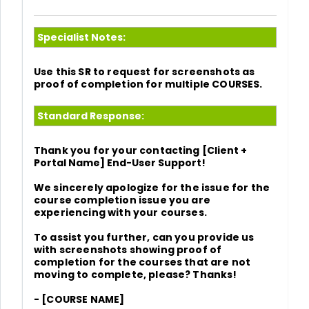
Specialist Notes:
Use this SR to request for screenshots as
proof of completion for multiple COURSES.
Standard Response:
Thank you for your contacting
[Client +
Portal Name] End-User Support!
We sincerely apologize for the issue for the
course completion issue you are
experiencing with your courses.
To assist you further, can you provide us
with screenshots showing proof of
completion for the courses that are not
moving to complete, please? Thanks!
- [COURSE NAME]