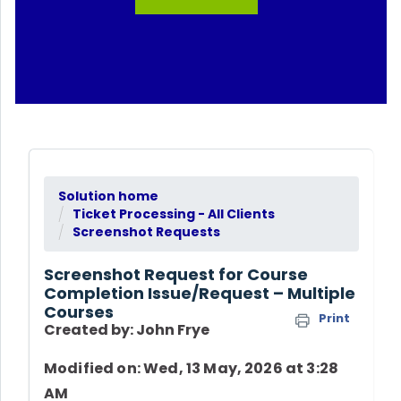
Solution home
Ticket Processing - All Clients
Screenshot Requests
Screenshot Request for Course
Completion Issue/Request – Multiple
Courses
Print
Created by: John Frye
Modified on: Wed, 13 May, 2026 at 3:28
AM