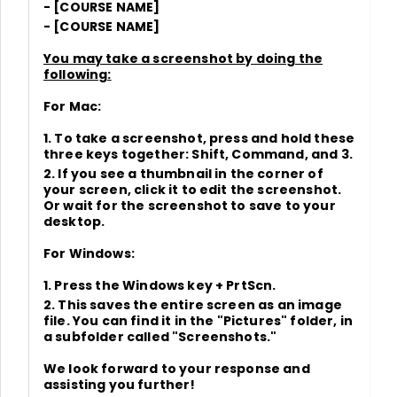
- [COURSE NAME]
- [COURSE NAME]
You may take a screenshot by doing the
following:
For Mac:
1. To take a screenshot, press and hold these
three keys together: Shift, Command, and 3.
2. If you see a thumbnail in the corner of
your screen, click it to edit the screenshot.
Or wait for the screenshot to save to your
desktop.
For Windows:
1. Press the Windows key + PrtScn.
2. This saves the entire screen as an image
file. You can find it in the "Pictures" folder, in
a subfolder called "Screenshots."
We look forward to your response and
assisting you further!