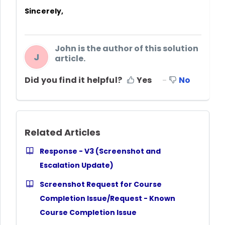
Sincerely,
John is the author of this solution
J
article.
Did you find it helpful?
Yes
No
Related Articles
Response - V3 (Screenshot and
Escalation Update)
Screenshot Request for Course
Completion Issue/Request - Known
Course Completion Issue