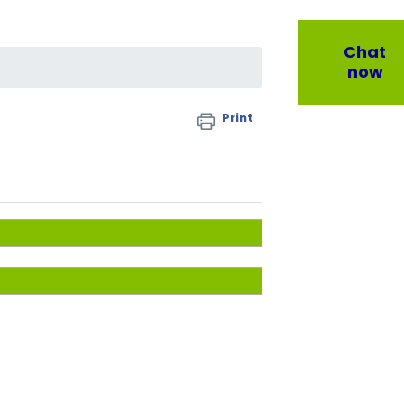
Chat
now
Print