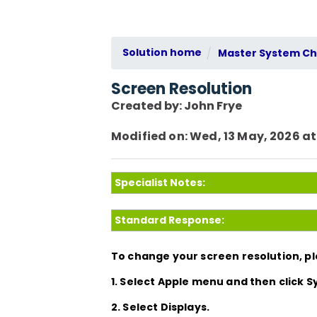
Solution home
Master System Che
Screen Resolution
Created by: John Frye
Modified on: Wed, 13 May, 2026 at
Specialist Notes:
Standard Response:
To change your screen resolution, pl
1. Select Apple menu and then click
2. Select Displays.