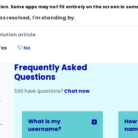
ution. Some apps may not fit entirely on the screen in som
as resolved, I'm standing by.
lution article.
Yes
No
Frequently Asked
Questions
Still have questions?
Chat now
ed Issues
ssue
What is my
How 
rse Progress Issue
username?
name