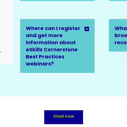
sue
Where can I register
Wha
and get more
brow
information about
rec
eSkillz Cornerstone
th clearance available)
Best Practices
webinars?
Chat now