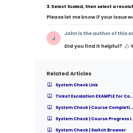
3. Select Scaled, then select a resol
Please let me know if your issue w
John is the author of this so
J
Did you find it helpful?
Related Articles
System Check Link
Ticket Escalation EXAMPLE for Course Relat
System Check | Course Completion I
System Check | Cou
System Check | Switch Browser