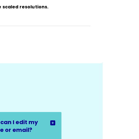
e scaled resolutions.
can I edit my
 or email?