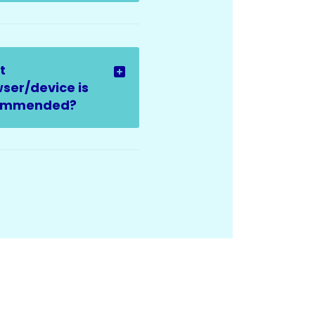
t
ser/device is
ommended?