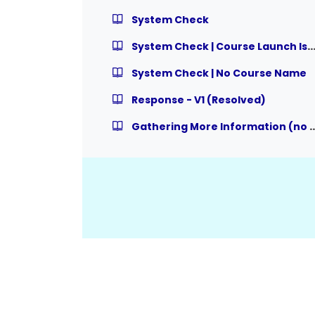
System Check
System Check | Course Launch Is
System Check | No Course Name
Response - V1 (Resolved)
Gathering More Information (no team member wi