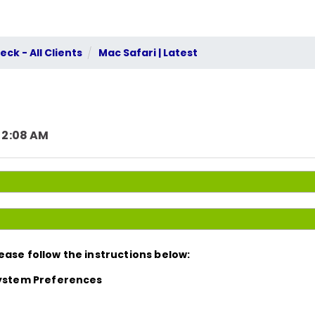
ck - All Clients
Mac Safari | Latest
 2:08 AM
ease follow the instructions below:
 System Preferences