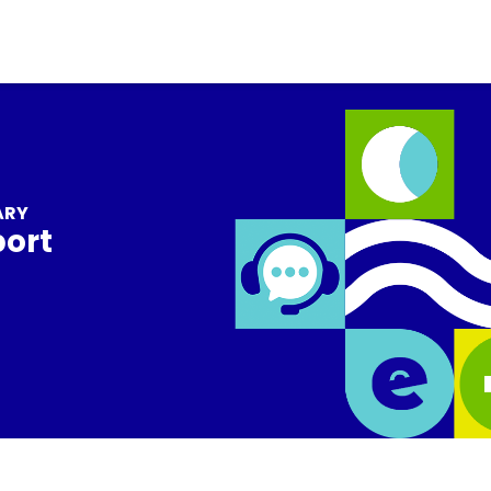
ARY
port