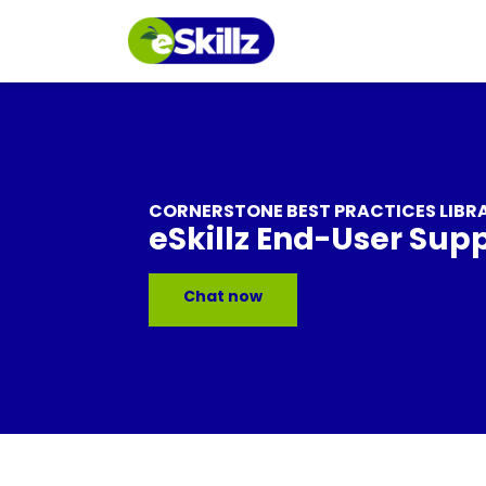
CORNERSTONE BEST PRACTICES LIBR
eSkillz End-User Sup
Chat now