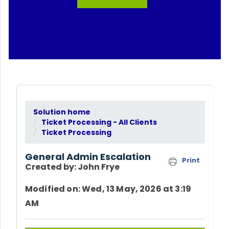
Solution home
Ticket Processing - All Clients
Ticket Processing
General Admin Escalation
Print
Created by: John Frye
Modified on: Wed, 13 May, 2026 at 3:19
AM