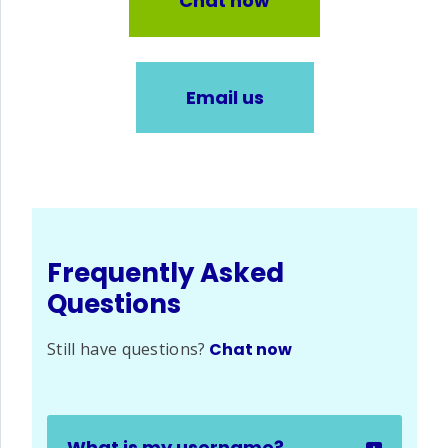
Chat now
Email us
Frequently Asked
Questions
Still have questions?
Chat now
What is my username?