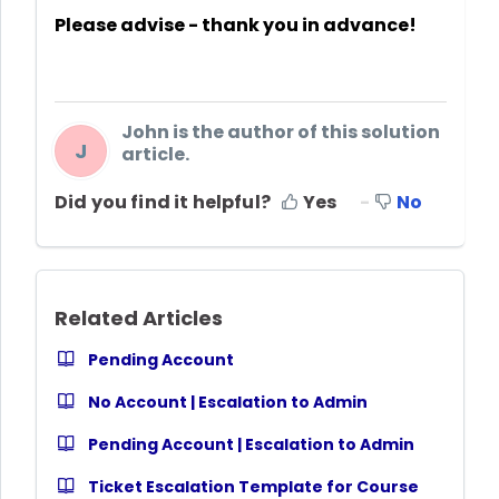
Please advise - thank you in advance!
John is the author of this solution
J
article.
Did you find it helpful?
Yes
No
Related Articles
Pending Account
No Account | Escalation to Admin
Pending Account | Escalation to Admin
Ticket Escalation Template for Course