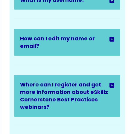
How can I edit my name or
email?
Where can I register and get
more information about eSkillz
Cornerstone Best Practices
webinars?