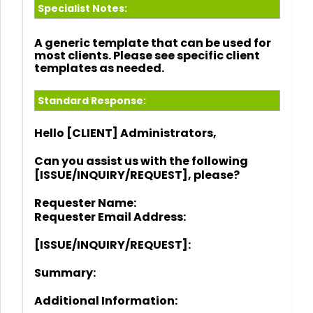
Specialist Notes:
A generic template that can be used for
most clients. Please see specific client
templates as needed.
Standard Response:
Hello [CLIENT] Administrators,
Can you assist us with the following
[ISSUE/INQUIRY/REQUEST], please?
Requester Name:
Requester Email Address:
[ISSUE/INQUIRY/REQUEST]:
Summary:
Additional Information: