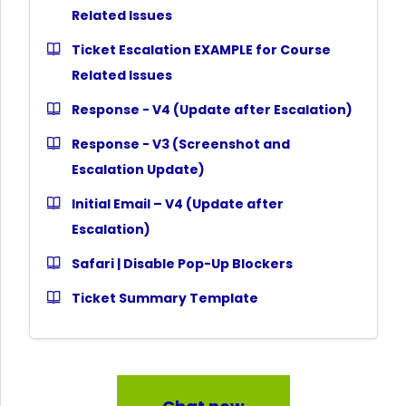
Related Issues
Ticket Escalation EXAMPLE for Course
Related Issues
Response - V4 (Update after Escalation)
Response - V3 (Screenshot and
Escalation Update)
Initial Email – V4 (Update after
Escalation)
Safari | Disable Pop-Up Blockers
Ticket Summary Template