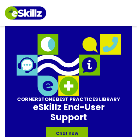
CORNERSTONE BEST PRACTICES LIBRARY
eSkillz End-User
Support
Chat now