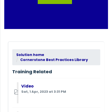
Solution home
Cornerstone Best Practices Library
Training Related
Video
Sat, 1 Apr, 2023 at 3:31 PM