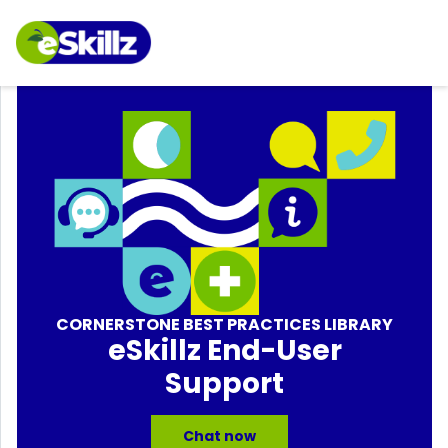
CORNERSTONE BEST PRACTICES LIBRARY
eSkillz End-User
Support
Chat now