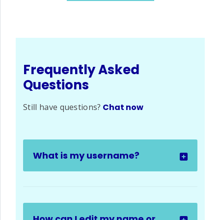
Frequently Asked
Questions
Still have questions?
Chat now
What is my username?
How can I edit my name or