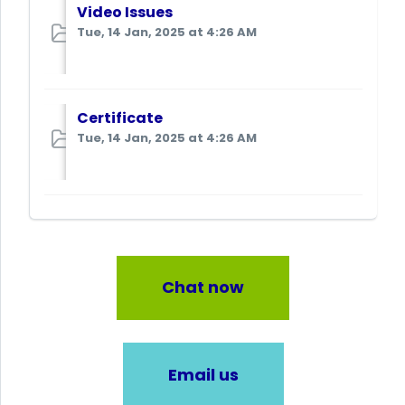
Video Issues
Tue, 14 Jan, 2025 at 4:26 AM
Certificate
Tue, 14 Jan, 2025 at 4:26 AM
Chat now
Email us