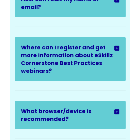
email?
Where can I register and get
more information about eSkillz
Cornerstone Best Practices
webinars?
What browser/device is
recommended?