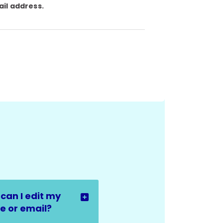
ail address.
can I edit my
 or email?