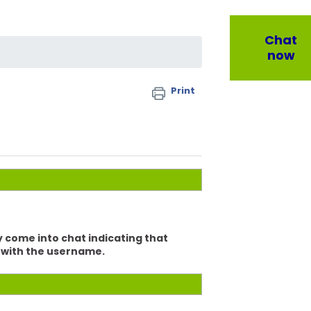
Chat
now
Print
y come into chat indicating that
at with the username.