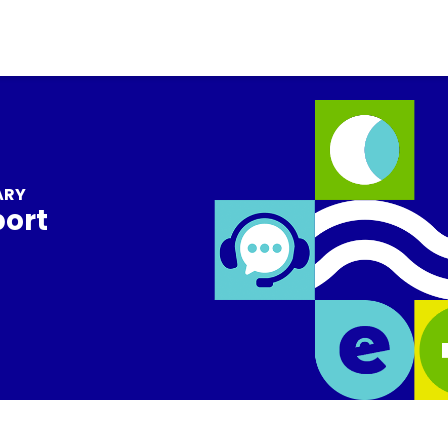
ARY
port