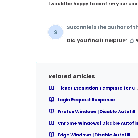
I would be happy to confirm your user
Suzannie is the author of th
S
Did you find it helpful?
Related Articles
Ticket Escalation Template for Course R
Login Request Response
Firefox Windows | Disable Autofill
Chrome Windows | Disable Autofill
Edge Windows | Disable Autofill