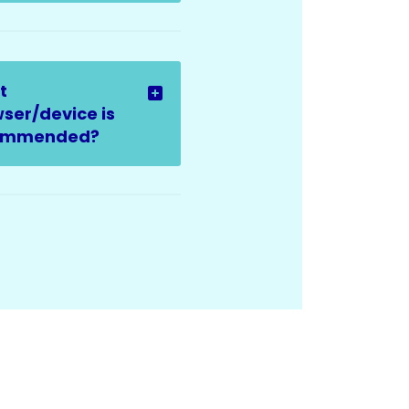
t
ser/device is
ommended?