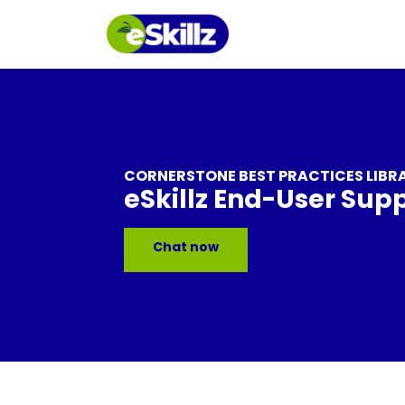
CORNERSTONE BEST PRACTICES LIBR
eSkillz End-User Sup
Chat now