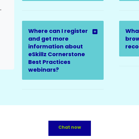
ter Escalation)
Where can I register
Wha
and get more
brow
information about
rec
eSkillz Cornerstone
Best Practices
webinars?
Chat now