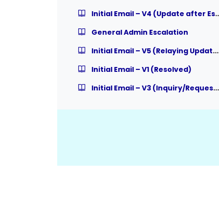
Initial Email – V4 (Update af
General Admin Escalation
Initial Email – V5 (Relaying Updates to User from Admin)
Initial Email – V1 (Resolved)
Initial Email – V3 (Inquiry/Request, expecting Response)