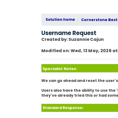
Solution home
Cornerstone Best 
Username Request
Created by: Suzannie Cajun
Modified on: Wed, 13 May, 2026 at
Specialist Notes:
We can go ahead and reset the user'
Users also have the ability to use the
they've already tried this or had som
Standard Response: