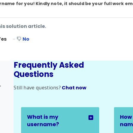
name for you! Kindly note, it should be your full work em
is solution article.
Yes
No
Frequently Asked
Questions
elated Issues
Still have questions?
Chat now
What is my
How 
username?
name