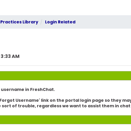
Practices Library
Login Related
 3:33 AM
s username in FreshChat.
 'Forgot Username' link on the portal login page so they ma
e sort of trouble, regardless we want to assist them in ch