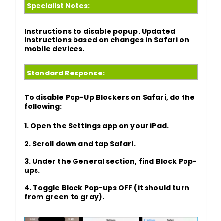
Specialist Notes:
Instructions to disable popup. Updated
instructions based on changes in Safari on
mobile devices.
Standard Response:
To disable Pop-Up Blockers on Safari, do the
following:
1. Open the
Settings
app on your iPad.
2. Scroll down and tap
Safari.
3. Under the General section, find
Block Pop-
ups.
4. Toggle Block Pop-ups OFF (it should turn
from green to gray).