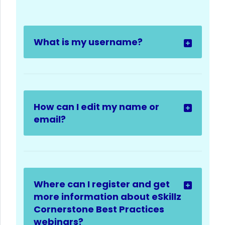
What is my username?
How can I edit my name or
email?
Where can I register and get
more information about eSkillz
Cornerstone Best Practices
webinars?