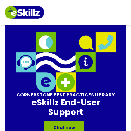
CORNERSTONE BEST PRACTICES LIBRARY
eSkillz End-User
Support
Chat now