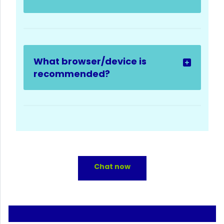
What browser/device is
recommended?
Chat now