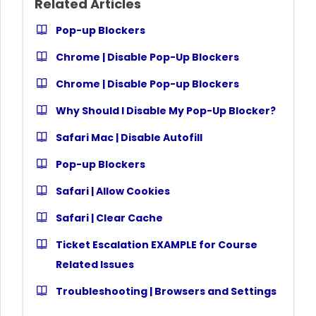
Related Articles
Pop-up Blockers
Chrome | Disable Pop-Up Blockers
Chrome | Disable Pop-up Blockers
Why Should I Disable My Pop-Up Blocker?
Safari Mac | Disable Autofill
Pop-up Blockers
Safari | Allow Cookies
Safari | Clear Cache
Ticket Escalation EXAMPLE for Course
Related Issues
Troubleshooting | Browsers and Settings