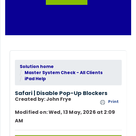
Solution home
Master System Check - All Clients
iPad Help
Safari | Disable Pop-Up Blockers
Created by: John Frye
Print
Modified on: Wed, 13 May, 2026 at 2:09
AM