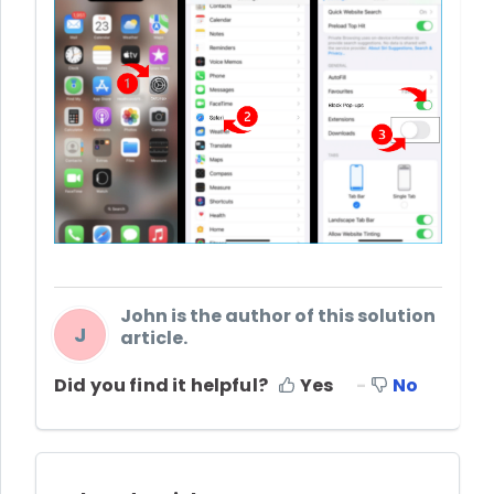
John is the author of this solution
J
article.
Did you find it helpful?
Yes
No