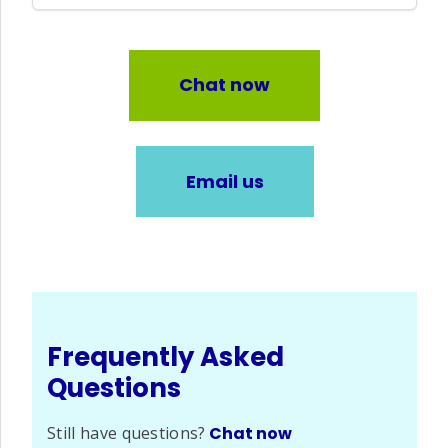
Chat now
Email us
Frequently Asked
Questions
Still have questions?
Chat now