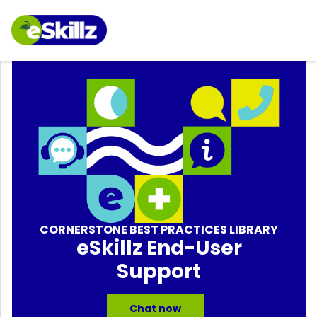
CORNERSTONE BEST PRACTICES LIBRARY
eSkillz End-User
Support
Chat now