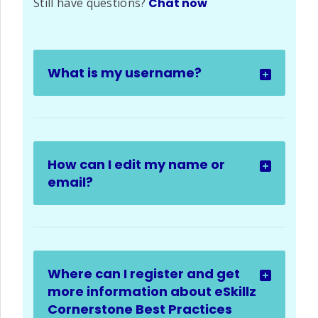
Still have questions?
Chat now
What is my username?
How can I edit my name or
email?
Where can I register and get
more information about eSkillz
Cornerstone Best Practices