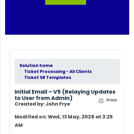
Solution home
Ticket Processing - All Clients
Ticket SR Templates
Initial Email – V5 (Relaying Updates
to User from Admin)
Print
Created by: John Frye
Modified on: Wed, 13 May, 2026 at 3:25
AM