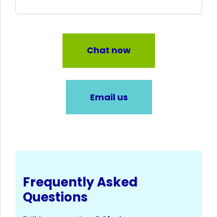
Chat now
Email us
Frequently Asked
Questions