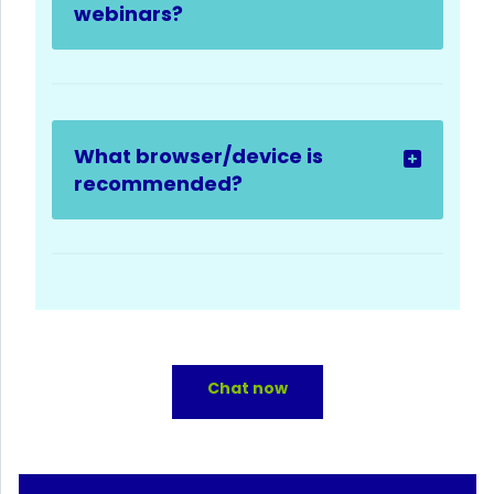
webinars?
What browser/device is
recommended?
Chat now