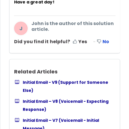
Have a great day!
John is the author of this solution
J
article.
Did you find it helpful?
Yes
No
Related Articles
Initial Email - V9 (Support for Someone
Else)
Initial Email – V8 (Voicemail - Expecting
Response)
Initial Email – V7 (Voicemail - Initial
Message)