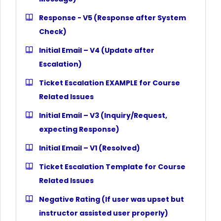
Response - V5 (Response after System
Check)
Initial Email – V4 (Update after
Escalation)
Ticket Escalation EXAMPLE for Course
Related Issues
Initial Email – V3 (Inquiry/Request,
expecting Response)
Initial Email – V1 (Resolved)
Ticket Escalation Template for Course
Related Issues
Negative Rating (If user was upset but
instructor assisted user properly)