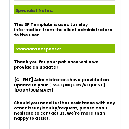
Specialist Notes:
This SR Template is used to relay
information from the client administrators
to the user.
Standard Response:
Thank you for your patience while we
provide an update!
[CLIENT] Administrators have provided an
update to your [ISSUE/INQUIRY/REQUEST].
[BODY/SUMMARY]
Should you need further assistance with any
other issue/inquiry/request, please don't
hesitate to contact us. We're more than
happy to assist.