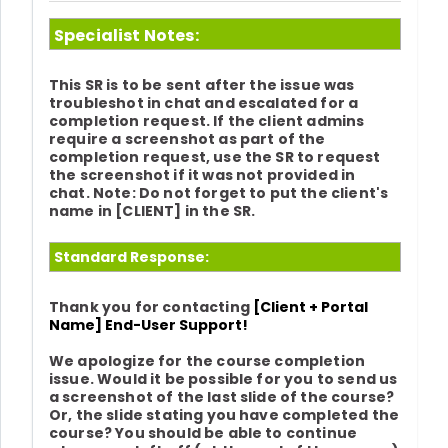
Specialist Notes:
This SR is to be sent after the issue was
troubleshot in chat and escalated for a
completion request. If the client admins
require a screenshot as part of the
completion request, use the SR to request
the screenshot if it was not provided in
chat.
Note: Do not forget to put the client's
name in [CLIENT] in the SR.
Standard Response:
Thank you for contacting
[Client + Portal
Name] End-User Support!
We apologize for the course completion
issue. Would it be possible for you to send us
a screenshot of the last slide of the course?
Or, the slide stating you have completed the
course? You should be able to continue