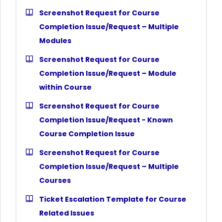
Screenshot Request for Course
Completion Issue/Request – Multiple
Modules
Screenshot Request for Course
Completion Issue/Request – Module
within Course
Screenshot Request for Course
Completion Issue/Request - Known
Course Completion Issue
Screenshot Request for Course
Completion Issue/Request – Multiple
Courses
Ticket Escalation Template for Course
Related Issues