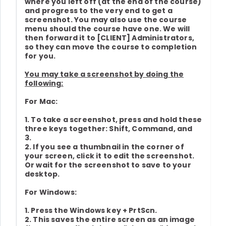
where you left off (at the end of the course)
and progress to the very end to get a
screenshot. You may also use the course
menu should the course have one. We will
then forward it to [CLIENT] Administrators,
so they can move the course to completion
for you.
You may take a screenshot by doing the
following:
For Mac:
1. To take a screenshot, press and hold these
three keys together: Shift, Command, and
3.
2. If you see a thumbnail in the corner of
your screen, click it to edit the screenshot.
Or wait for the screenshot to save to your
desktop.
For Windows:
1. Press the Windows key + PrtScn.
2. This saves the entire screen as an image