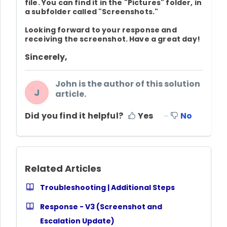
file. You can find it in the "Pictures" folder, in
a subfolder called "Screenshots."
Looking forward to your response and
receiving the screenshot. Have a great day!
Sincerely,
John is the author of this solution
J
article.
Did you find it helpful?
Yes
No
Related Articles
Troubleshooting | Additional Steps
Response - V3 (Screenshot and
Escalation Update)