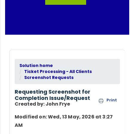
Solution home
Ticket Processing - All Clients
Screenshot Requests
Requesting Screenshot for
Completion Issue/Request
Print
Created by: John Frye
Modified on: Wed, 13 May, 2026 at 3:27
AM