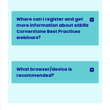
Where can I register and get
more information about eSkillz
Cornerstone Best Practices
webinars?
What browser/device is
recommended?