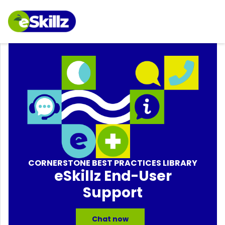
CORNERSTONE BEST PRACTICES LIBRARY
eSkillz End-User
Support
Chat now