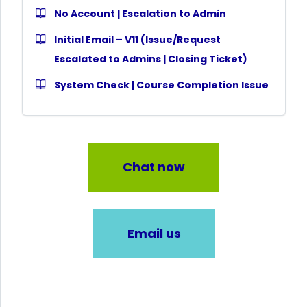
No Account | Escalation to Admin
Initial Email – V11 (Issue/Request
Escalated to Admins | Closing Ticket)
System Check | Course Completion Issue
Chat now
Email us