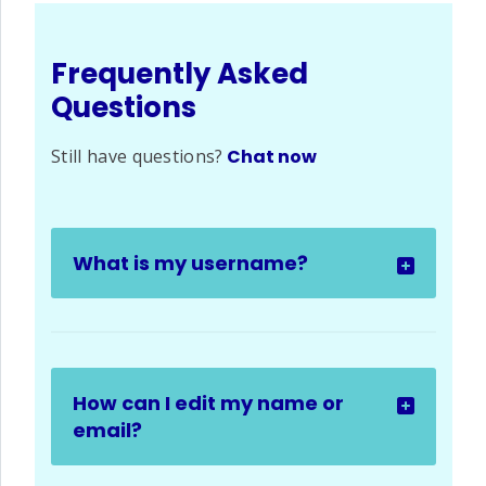
Frequently Asked
Questions
Still have questions?
Chat now
What is my username?
How can I edit my name or
email?