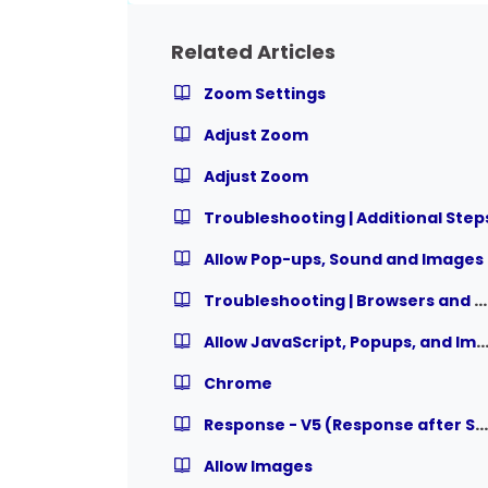
Related Articles
Zoom Settings
Adjust Zoom
Adjust Zoom
Troubleshooting | Additional Step
Allow Pop-ups, Sound and Images
Troubleshooting | Browsers and Settings
Allow JavaScript, Popups, and Ima
Chrome
Response - V5 (Response after System Check)
Allow Images