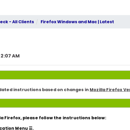
ck - All Clients
Firefox Windows and Mac | Latest
 2:07 AM
pdated instructions based on changes in
Mozilla Firefox Ve
a Firefox, please follow the instructions below:
ication Menu ☰.