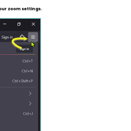
our zoom settings.