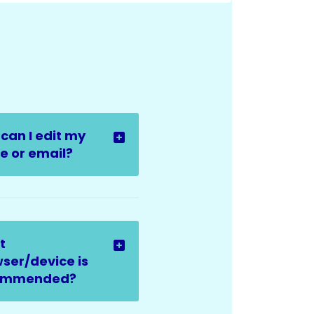
can I edit my
 or email?
t
ser/device is
ommended?