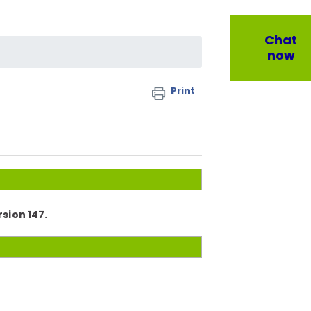
Chat
now
Print
rsion 147.