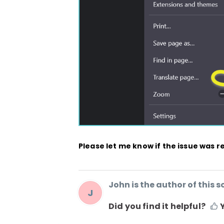
Please let me know if the issue was r
John is the author of this so
J
Did you find it helpful?