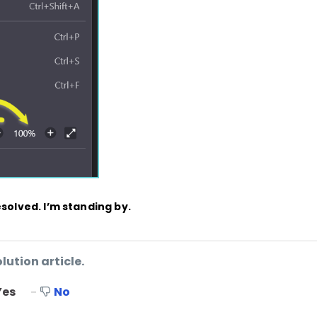
esolved. I’m standing by.
lution article.
Yes
No