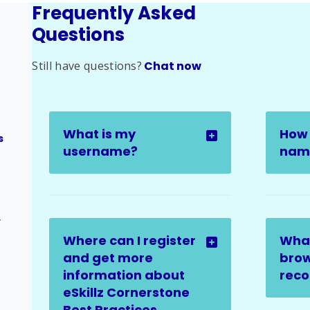
Frequently Asked
Questions
Still have questions?
Chat now
What is my
How 
s
username?
name
ges
Where can I register
Wha
and get more
brow
information about
rec
eSkillz Cornerstone
Best Practices