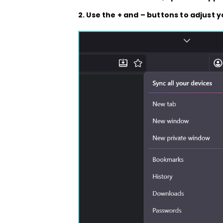
2. Use the
+
and
–
buttons to adjust y