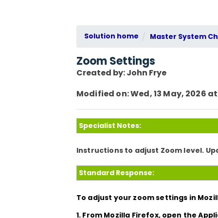
Solution home
Master System Che
Zoom Settings
Created by: John Frye
Modified on: Wed, 13 May, 2026 at
Specialist Notes:
Instructions to adjust Zoom level. U
Standard Response:
To adjust your zoom settings in Mozill
1. From Mozilla Firefox, open the
Appl