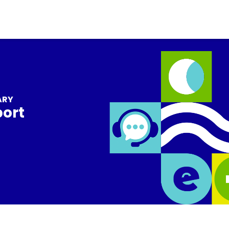
ARY
port