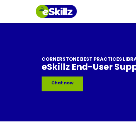
CORNERSTONE BEST PRACTICES LIBR
eSkillz End-User Sup
Chat now