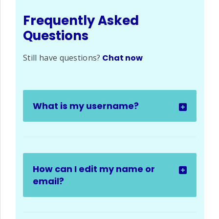
Frequently Asked
Questions
Still have questions?
Chat now
What is my username?
How can I edit my name or
email?