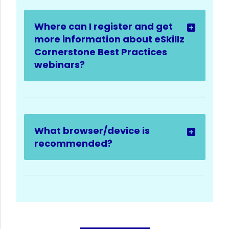
Where can I register and get
more information about eSkillz
Cornerstone Best Practices
webinars?
What browser/device is
recommended?