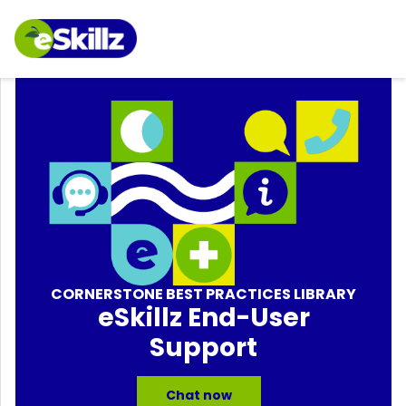
CORNERSTONE BEST PRACTICES LIBRARY
eSkillz End-User
Support
Chat now