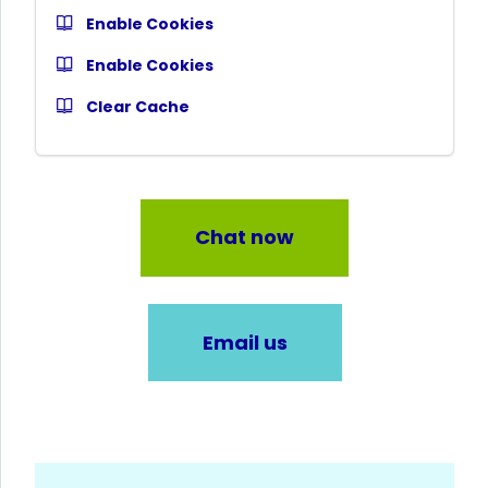
Enable Cookies
Enable Cookies
Clear Cache
Chat now
Email us