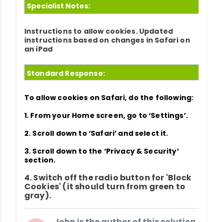
Specialist Notes:
Instructions to allow cookies. Updated
instructions based on changes in Safari on
an iPad
Standard Response:
To allow cookies on Safari, do the following:
1. From your Home screen, go to
‘
Settings’.
2. Scroll down to
‘Safari’
and select it.
3. Scroll down to the
‘
Privacy & Security
’
section.
4. Switch off the radio button for
'Block
Cookies'
(it should turn from green to
gray).
John is the author of this solution