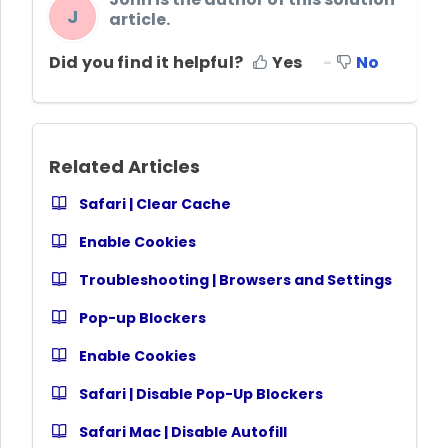
J
article.
Did you find it helpful?
Yes
No
Related Articles
Safari | Clear Cache
Enable Cookies
Troubleshooting | Browsers and Settings
Pop-up Blockers
Enable Cookies
Safari | Disable Pop-Up Blockers
Safari Mac | Disable Autofill