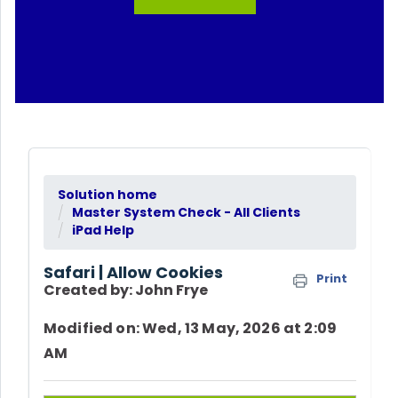
Solution home
Master System Check - All Clients
iPad Help
Safari | Allow Cookies
Print
Created by: John Frye
Modified on: Wed, 13 May, 2026 at 2:09
AM