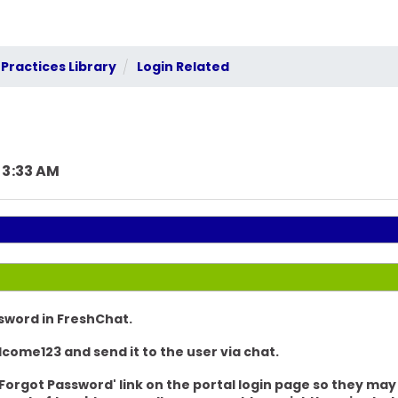
Practices Library
Login Related
 3:33 AM
sword in FreshChat.
lcome123
and send it to the user via
chat.
 'Forgot Password' link on the portal login page so they ma