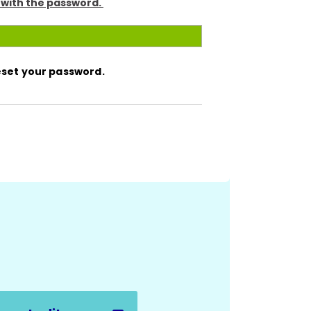
 with the password.
reset your password.