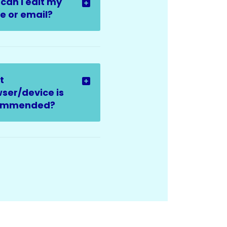
can I edit my
 or email?
t
ser/device is
ommended?