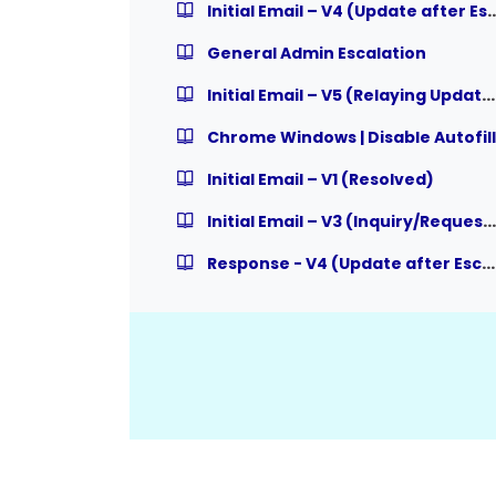
Initial Email – V4 (Update af
General Admin Escalation
Initial Email – V5 (Relaying Updates to User from Admin)
Chrome Windows | Disable Autofill
Initial Email – V1 (Resolved)
Initial Email – V3 (Inquiry/Request, expecting Response)
Response - V4 (Update after Escalation)