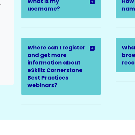
What is my
How 
ter Escalation)
username?
name
Where can I register
Wha
and get more
brow
information about
rec
eSkillz Cornerstone
Best Practices
webinars?