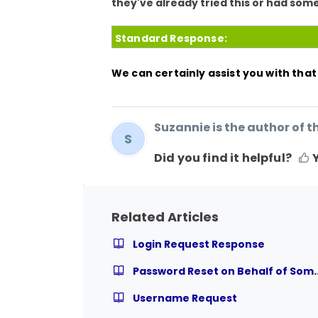
they've already tried this or had some
Standard Response:
We can certainly assist you with tha
Suzannie is the author of th
S
Did you find it helpful?
Related Articles
Login Request Response
Password Reset on Be
Username Request