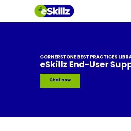
CORNERSTONE BEST PRACTICES LIBR
eSkillz End-User Sup
Chat now