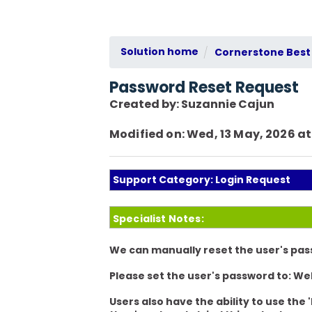
Solution home
Cornerstone Best 
Password Reset Request
Created by: Suzannie Cajun
Modified on: Wed, 13 May, 2026 at
Support Category: Login Request
Specialist Notes:
We can manually reset the user's pas
Please set the user's password to:
We
Users also have the ability to use the