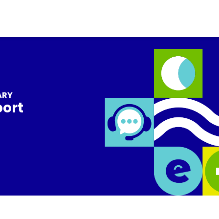
ARY
port