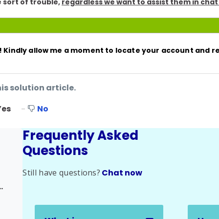
 sort of trouble,
regardless we want to assist them in chat
t! Kindly allow me a moment to locate your account and 
is solution article.
Yes
No
Frequently Asked
Questions
Still have questions?
Chat now
half of Someone Else