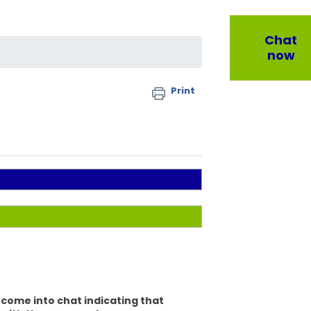
Chat
now
Print
y come into chat indicating that