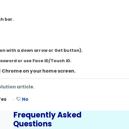
ch bar.
on with a down arrow or Get button).
assword or use Face ID/Touch ID.
d
Chrome
on your home screen.
lution article.
Yes
No
Frequently Asked
Questions