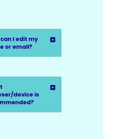
can I edit my
 or email?
t
ser/device is
ommended?