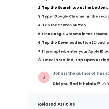
2. Tap the
Search
tab at the bottom.
3.
Type
"Google Chrome"
in the sear
4. Tap the
Search
button.
5. Find
Google Chrome
in the results.
6. Tap the
Download
button (Cloud ic
7. If prompted, enter your Apple ID p
8. Once installed, tap Open or fin
John is the author of this so
J
Did you find it helpful?
Related Articles