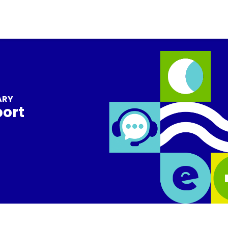
ARY
port