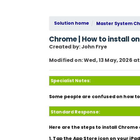
Solution home
Master System Che
Chrome | How to install on
Created by: John Frye
Modified on: Wed, 13 May, 2026 at
Specialist Notes:
Some people are confused on how to 
Standard Response:
Here are the steps to install Chrome 
1. Tap the
App Store
icon on your iPad