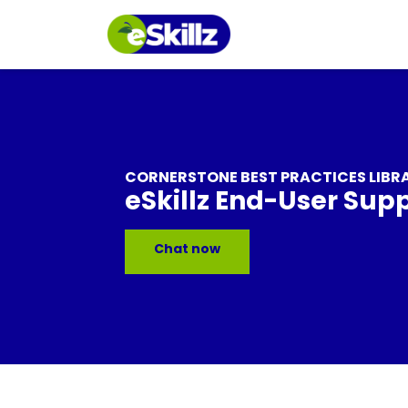
CORNERSTONE BEST PRACTICES LIBR
eSkillz End-User Sup
Chat now