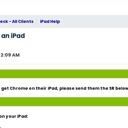
ck - All Clients
iPad Help
 an iPad
 2:09 AM
get Chrome on their iPad, please send them the SR below
on your iPad:
.