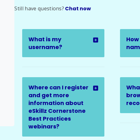
Still have questions?
Chat now
What is my
How 
username?
name
Where can I register
Wha
and get more
brow
information about
rec
eSkillz Cornerstone
Best Practices
webinars?