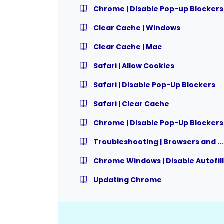
Chrome | Disable Pop-up Blockers
Clear Cache | Windows
Clear Cache | Mac
Safari | Allow Cookies
Safari | Disable Pop-Up Blockers
Safari | Clear Cache
Chrome | Disable Pop-Up Blockers
Troubleshooting | Browsers and Settings
Chrome Windows | Disable Autofill
Updating Chrome