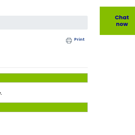
Chat
now
Print
.