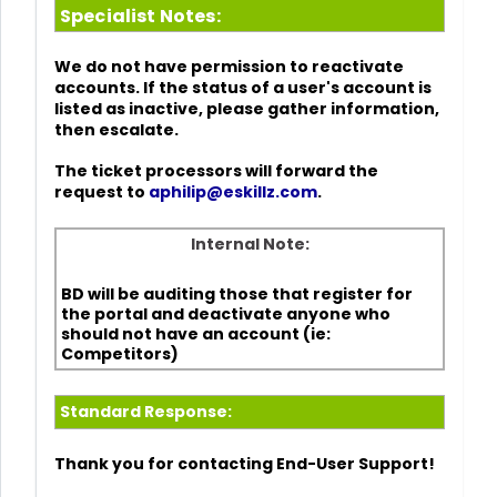
Specialist Notes:
We do not have permission to reactivate
accounts. If the status of a user's account is
listed as inactive, please gather information,
then escalate.
The ticket processors will forward the
request to
aphilip@eskillz.com
.
Internal Note:
BD will be auditing those that register for
the portal and deactivate anyone who
should not have an account (ie:
Competitors)
Standard Response:
Thank you for contacting End-User Support!