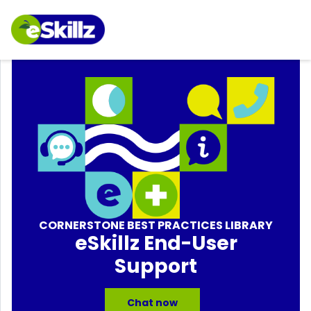
CORNERSTONE BEST PRACTICES LIBRARY
eSkillz End-User
Support
Chat now