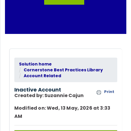
Solution home
Cornerstone Best Practices Library
Account Related
Inactive Account
Print
Created by: Suzannie Cajun
Modified on: Wed, 13 May, 2026 at 3:33
AM