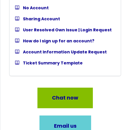
No Account
Sharing Account
User Resolved Own Issue | Login Request
How do I sign up for an account?
Account Information Update Request
Ticket Summary Template
Chat now
Email us