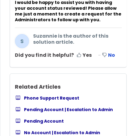
I would be happy to assist you with having
your account status reviewed! Please allow
me just a moment to create a request for the
Administrators to follow up with you.
Suzannie is the author of this
S
solution article.
Did you find it helpful?
Yes
No
Related Articles
Phone Support Request
Pending Account | Escalation to Admin
Pending Account
No Account | Escalation to Admin