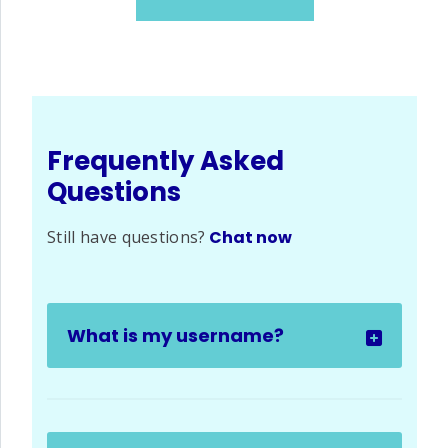
Frequently Asked
Questions
Still have questions?
Chat now
What is my username?