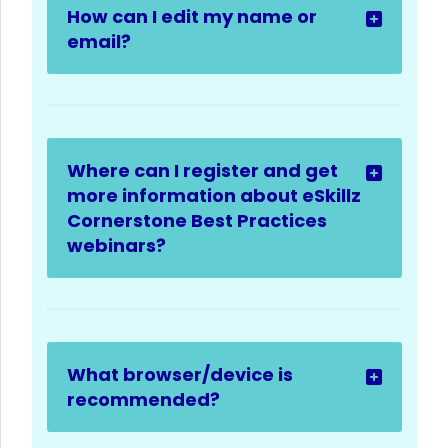
How can I edit my name or
email?
Where can I register and get
more information about eSkillz
Cornerstone Best Practices
webinars?
What browser/device is
recommended?