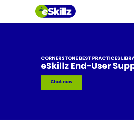
CORNERSTONE BEST PRACTICES LIBR
eSkillz End-User Sup
Chat now