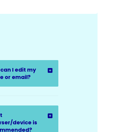
can I edit my
 or email?
t
ser/device is
ommended?