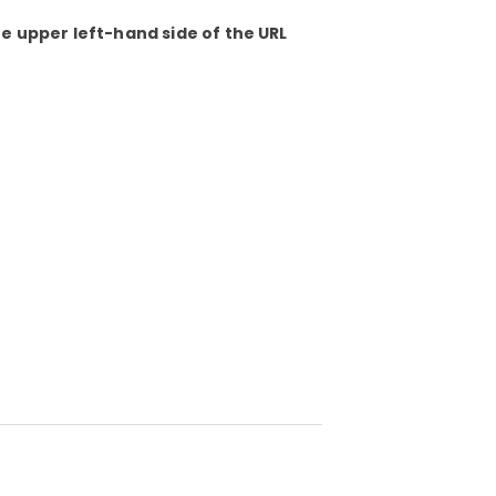
he upper left-hand side of the URL