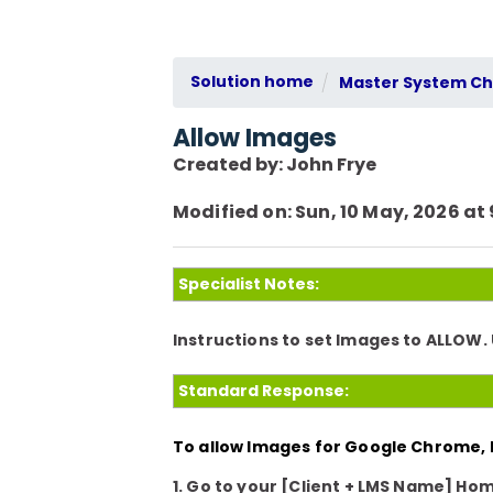
Solution home
Master System Che
Allow Images
Created by: John Frye
Modified on: Sun, 10 May, 2026 at
Specialist Notes:
Instructions to set Images to ALLOW
Standard Response:
To allow Images for Google Chrome, k
1. Go to your
[Client + LMS Name]
Hom