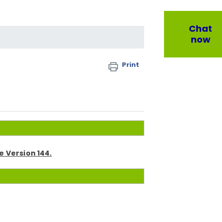
Chat
now
Print
 Version 144.