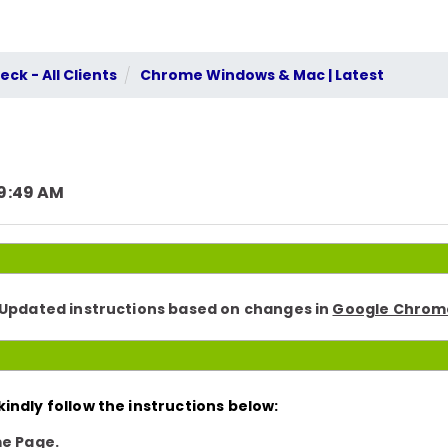
ck - All Clients
Chrome Windows & Mac | Latest
 9:49 AM
. Updated instructions based on changes in
Google Chrome
indly follow the instructions below:
e Page.