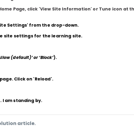
Home Page, click 'View Site Information' or Tune icon at t
Site Settings'
from the drop-down.
he site settings for the learning site.
Allow (default)’ or ‘Block’
).
 page. Click on
'Reload'.
. I am standing by.
lution article.