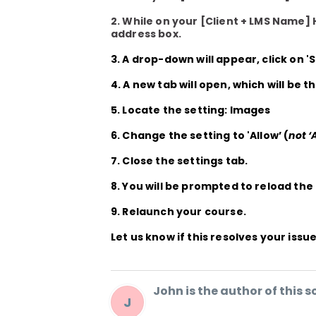
2. While on your
[Client + LMS Name]
address box.
3. A drop-down will appear, click on
'
4. A new tab will open, which will be t
5. Locate the setting: Images
6. Change the setting to
'Allow’
(
not ‘
7. Close the settings tab.
8. You will be prompted to reload the
9. Relaunch your course.
Let us know if this resolves your issue
John is the author of this so
J