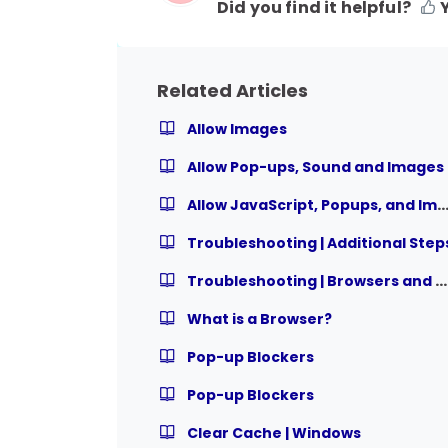
Did you find it helpful?
Related Articles
Allow Images
Allow Pop-ups, Sound and Images
Allow JavaScript, Popups, and Ima
Troubleshooting | Additional Step
Troubleshooting | Browsers and Settings
What is a Browser?
Pop-up Blockers
Pop-up Blockers
Clear Cache | Windows