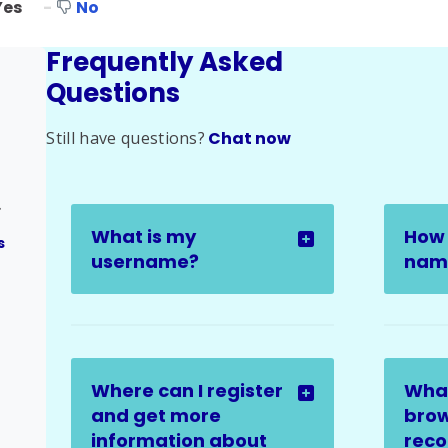
Yes
No
Frequently Asked
Questions
Still have questions?
Chat now
ges
What is my
How 
s
username?
name
Where can I register
Wha
and get more
brow
information about
rec