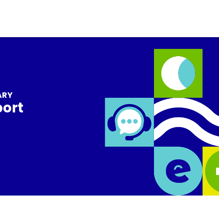
ARY
port