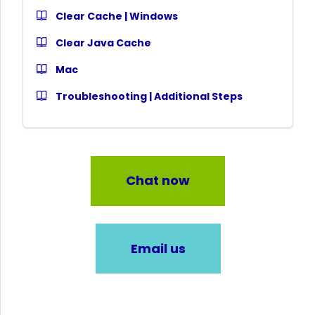
Clear Cache | Windows
Clear Java Cache
Mac
Troubleshooting | Additional Steps
Chat now
Email us