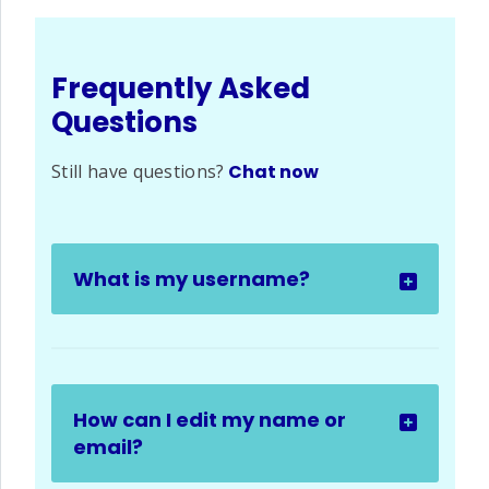
Frequently Asked
Questions
Still have questions?
Chat now
What is my username?
How can I edit my name or
email?