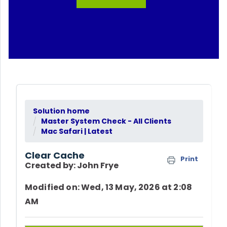
Solution home
Master System Check - All Clients
Mac Safari | Latest
Clear Cache
Print
Created by: John Frye
Modified on: Wed, 13 May, 2026 at 2:08
AM