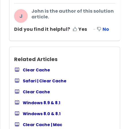
John is the author of this solution
J
article.
Did you find it helpful?
Yes
No
Related Articles
Clear Cache
Safari | Clear Cache
Clear Cache
Windows 8.9 & 8.1
Windows 8.0 & 8.1
Clear Cache | Mac