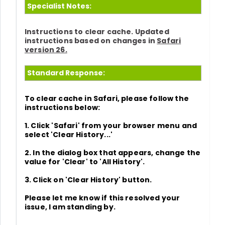
Specialist Notes:
Instructions to clear cache. Updated
instructions based on changes in
Safari
version 26.
Standard Response:
To clear cache in Safari, please follow the
instructions below:
1. Click
'Safari'
from your browser menu and
select
'Clear History...'
2. In the dialog box that appears, change the
value for
'Clear' to 'All History'.
3. Click on
'Clear History'
button.
Please let me know if this resolved your
issue, I am standing by.