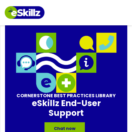
CORNERSTONE BEST PRACTICES LIBRARY
eSkillz End-User
Support
Chat now