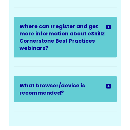
Where can I register and get
more information about eSkillz
Cornerstone Best Practices
webinars?
What browser/device is
recommended?