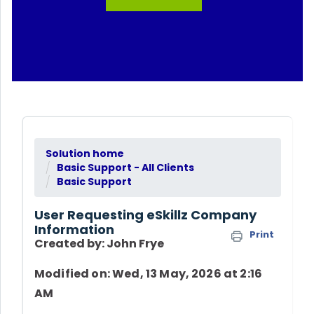
Solution home
Basic Support - All Clients
Basic Support
User Requesting eSkillz Company
Information
Print
Created by: John Frye
Modified on: Wed, 13 May, 2026 at 2:16
AM