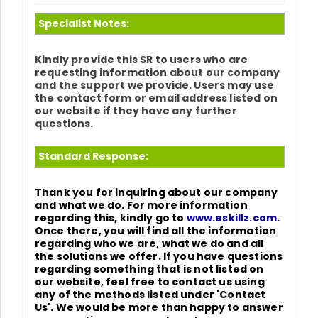
Specialist Notes:
Kindly provide this SR to users who are
requesting information about our company
and the support we provide. Users may use
the contact form or email address listed on
our website if they have any further
questions.
Standard Response:
Thank you for inquiring about our company
and what we do. For more information
regarding this, kindly go to
www.eskillz.com
.
Once there, you will find all the information
regarding who we are, what we do and all
the solutions we offer. If you have questions
regarding something that is not listed on
our website, feel free to contact us using
any of the methods listed under 'Contact
Us'. We would be more than happy to answer