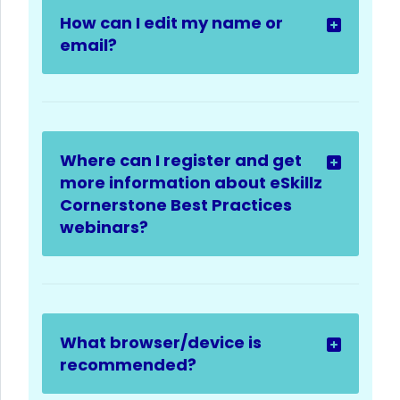
How can I edit my name or
email?
Where can I register and get
more information about eSkillz
Cornerstone Best Practices
webinars?
What browser/device is
recommended?