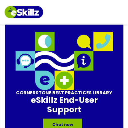
CORNERSTONE BEST PRACTICES LIBRARY
eSkillz End-User
Support
Chat now