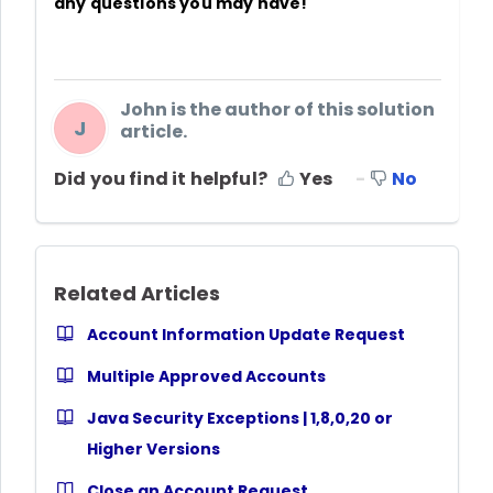
any questions you may have!
John is the author of this solution
J
article.
Did you find it helpful?
Yes
No
Related Articles
Account Information Update Request
Multiple Approved Accounts
Java Security Exceptions | 1,8,0,20 or
Higher Versions
Close an Account Request