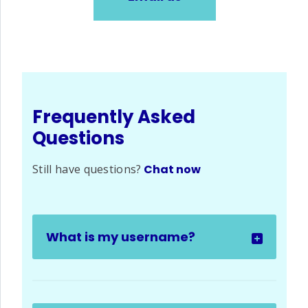
Frequently Asked
Questions
Still have questions?
Chat now
What is my username?