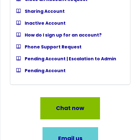
Sharing Account
Inactive Account
How do I sign up for an account?
Phone Support Request
Pending Account | Escalation to Admin
Pending Account
Chat now
Email us