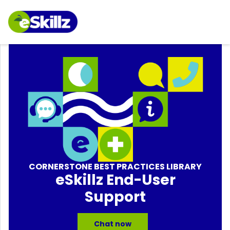
CORNERSTONE BEST PRACTICES LIBRARY
eSkillz End-User
Support
Chat now