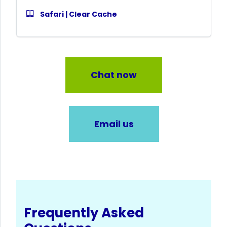
Safari | Clear Cache
Chat now
Email us
Frequently Asked