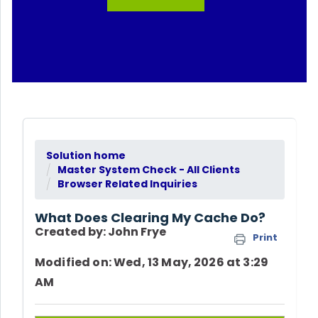
Solution home
Master System Check - All Clients
Browser Related Inquiries
What Does Clearing My Cache Do?
Created by: John Frye
Print
Modified on: Wed, 13 May, 2026 at 3:29
AM