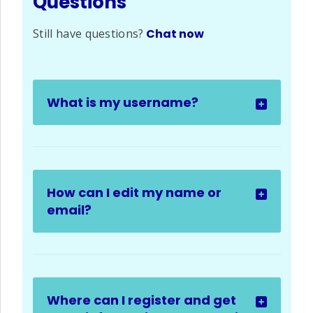
Questions
Still have questions?
Chat now
What is my username?
How can I edit my name or
email?
Where can I register and get