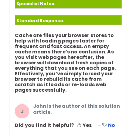
Specialist Notes:
Standard Response:
Cache are files your browser stores to
help with loading pages faster for
frequent and fast access. An empty
cache means there’s no confusion. As
you visit web pages hereafter, the
browser will download fresh copies of
everything that you see on each page.
Effectively, you’ve simply forced your
browser to rebuild its cache from
scratch as it loads or re-loads web
pages successfully.
John is the author of this solution
J
article.
Did you find it helpful?
Yes
No