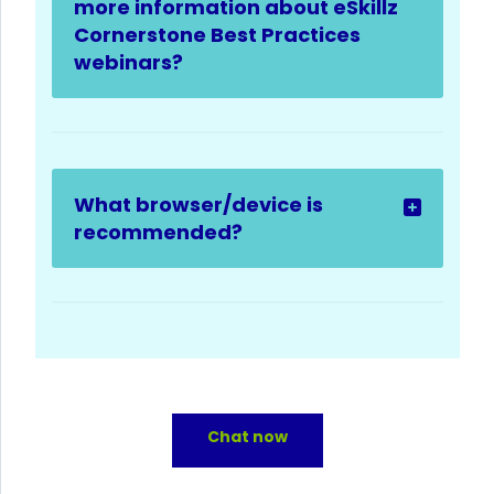
more information about eSkillz
Cornerstone Best Practices
webinars?
What browser/device is
recommended?
Chat now