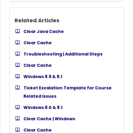
Related Articles
Clear Java Cache
Clear Cache
Troubleshooting | Additional Steps
Clear Cache
Windows 8.9 & 8.1
Ticket Escalation Template for Course
Related Issues
Windows 8.0 & 8.1
Clear Cache | Windows
Clear Cache