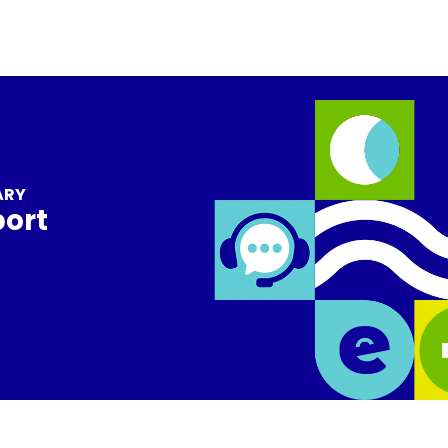
ARY
port