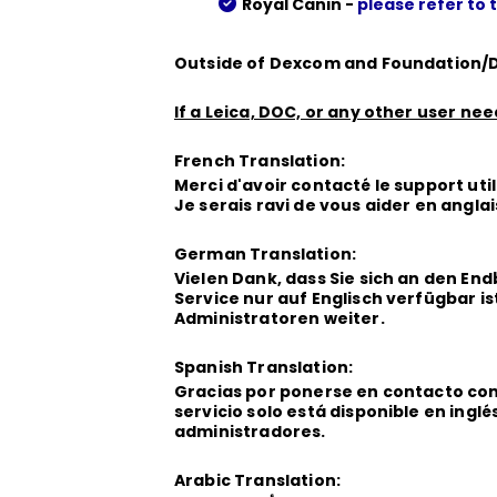
Royal Canin -
please refer to 
Outside of Dexcom and Foundation/D
If a Leica, DOC, or any other user ne
French Translation:
Merci d'avoir contacté le support util
Je serais ravi de vous aider en angla
German Translation:
Vielen Dank, dass Sie sich an den E
Service nur auf Englisch verfügbar ist
Administratoren weiter.
Spanish Translation:
Gracias por ponerse en contacto con 
servicio solo está disponible en ingl
administradores.
Arabic Translation: