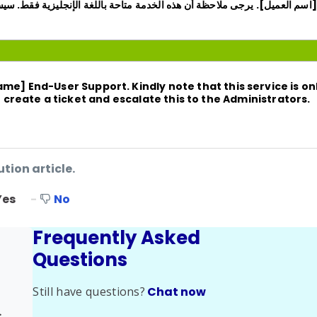
م العميل]. يرجى ملاحظة أن هذه الخدمة متاحة باللغة الإنجليزية فقط. سيسعدني
Name]
End-User Support. Kindly note that this service is onl
an create a ticket and escalate this to the Administrators.
ution article.
Yes
No
Frequently Asked
Questions
Still have questions?
Chat now
ed Issues