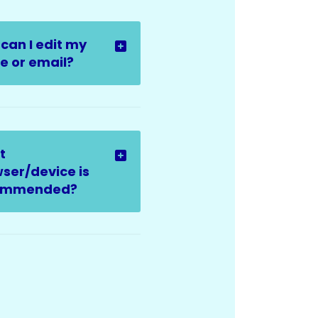
can I edit my
 or email?
t
ser/device is
ommended?