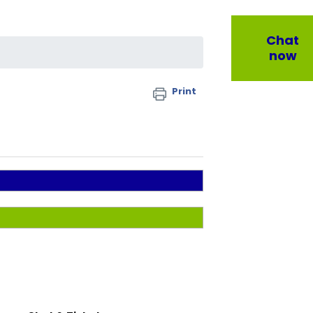
Chat
now
Print