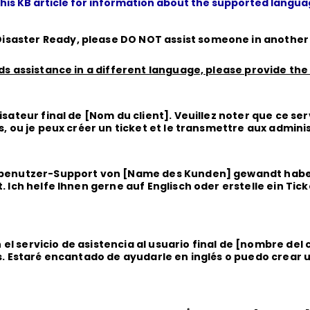
this KB article for information about the supported langu
isaster Ready, please
DO NOT
assist someone in anothe
eds assistance in a different language, please provide the
isateur final de [Nom du client]. Veuillez noter que ce ser
is, ou je peux créer un ticket et le transmettre aux admini
ndbenutzer-Support von [Name des Kunden] gewandt haben
. Ich helfe Ihnen gerne auf Englisch oder erstelle ein Tic
el servicio de asistencia al usuario final de [nombre del
és. Estaré encantado de ayudarle en inglés o puedo crear un