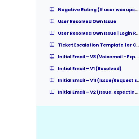
Negative Rating (If user was upset but instructor assisted user properly)
User Resolved Own Issue
User Resolved Own Issue | Login 
Ticket Escalation Template for Course R
Initial Email – V8 (Voicemail - Expecting Response)
Initial Email – V1 (Resolved)
Initial Email – V11 (Issue/Request Escalat
Initial Email – V2 (Issue, expecting Response)