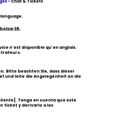
ages
- Chat & Tickets
r language.
 below SR.
vice n'est disponible qu'en anglais.
strateurs.
. Bitte beachten Sie, dass dieser
ket und leite die Angelegenheit an die
 cliente]. Tenga en cuenta que este
 ticket y derivarlo a los