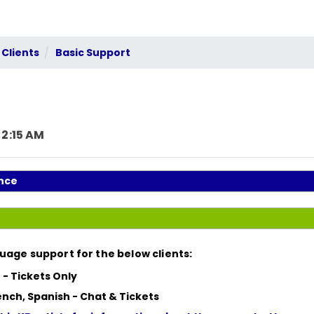
 Clients
Basic Support
 2:15 AM
nce
uage support for the below clients:
 -
Tickets Only
ench, Spanish -
Chat & Tickets