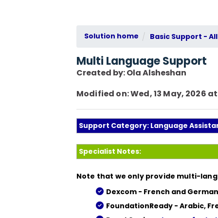
Solution home
Basic Support - All
Multi Language Support
Created by: Ola Alsheshan
Modified on: Wed, 13 May, 2026 at
Support Category: Language Assista
Specialist Notes:
Note that we only provide multi-lang
Dexcom - French and German
FoundationReady - Arabic, Fr