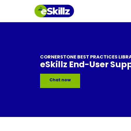
CORNERSTONE BEST PRACTICES LIBR
eSkillz End-User Sup
Chat now