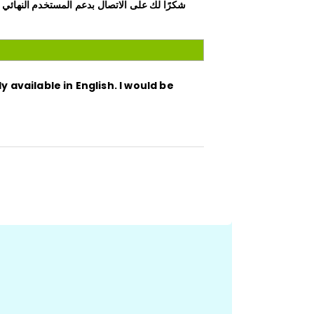
 مساعدتك باللغة الإنجليزية، أو يمكنني إنشاء
y available in English. I would be