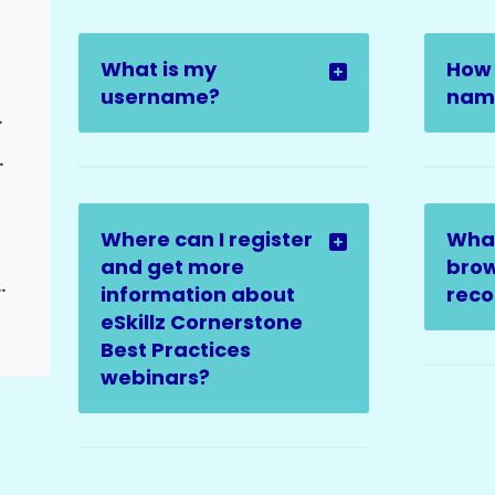
What is my
How 
username?
name
Request
elated Issues
Where can I register
Wha
and get more
brow
ed to Admins | Closing Ticket)
information about
rec
eSkillz Cornerstone
Best Practices
webinars?