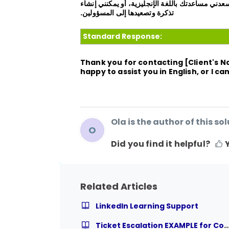
شكرًا لك على الاتصال بدعم المستخدم النهائي [اس
تذكرة وتصعيدها إلى المسؤولين.
Standard Response:
Thank you for contacting
[Client's 
happy to assist you in English, or I c
Ola is the author of this sol
O
Did you find it helpful?
Related Articles
LinkedIn Learning Support
Ticket Escalation EXAMPLE for Course Relat