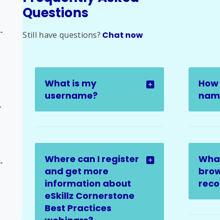
Questions
alation to Admin
Still have questions?
Chat now
What is my
How 
username?
name
Request
Where can I register
Wha
 Update Request
and get more
brow
information about
rec
eSkillz Cornerstone
Best Practices