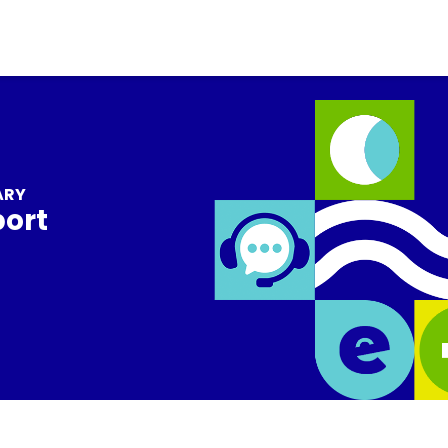
ARY
port