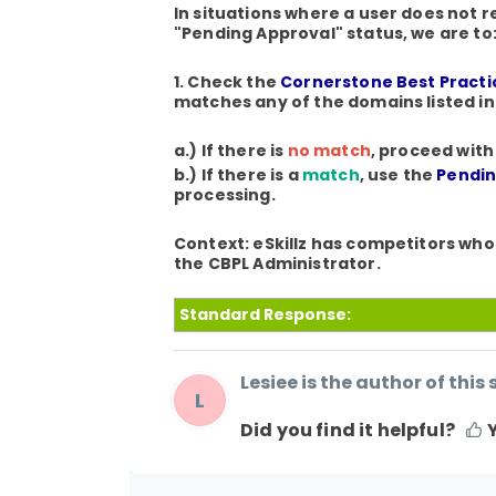
In situations where a user does not 
"Pending Approval" status, we are to
1. Check the
Cornerstone Best Practic
matches any of the domains listed i
a.) If there is
no match
, proceed with
b.) If there is a
match
, use the
Pendin
processing.
Context
: eSkillz has competitors who
the CBPL Administrator.
Standard Response:
Lesiee is the author of this 
L
Did you find it helpful?