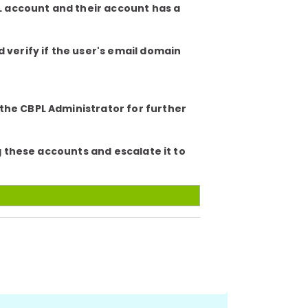
PL account and their account has a
verify if the user's email domain
 the CBPL Administrator for further
ag these accounts and escalate it to