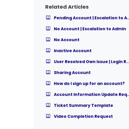
Related Articles
Pending Account | Esc
No Account | Escalation to Admin
No Account
Inactive Account
User Resolved Own Issue | Login 
Sharing Account
How do I sign up for an account?
Account Information
Ticket Summary Template
Video Completion Request