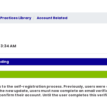
Practices Library
Account Related
 3:34 AM
nding
 the self-registration process. Previously, users were 
the new update, users must now complete an email verifica
 confirm their account. Until the user completes this verif