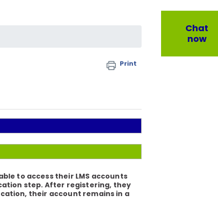
Chat
now
Print
able to access their LMS accounts
tion step. After registering, they
ication, their account remains in a