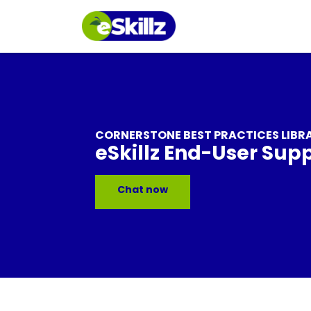
CORNERSTONE BEST PRACTICES LIBR
eSkillz End-User Sup
Chat now