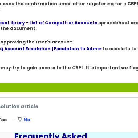
receive the confirmation email after registering for a CB
:
es Library - List of Competitor Accounts
spreadsheet and 
n the document.
 approving the user's account.
g Account Escalation | Escalation to Admin
to escalate to
 may try to gain access to the CBPL. It is important we fl
solution article.
Yes
No
Frequently Asked