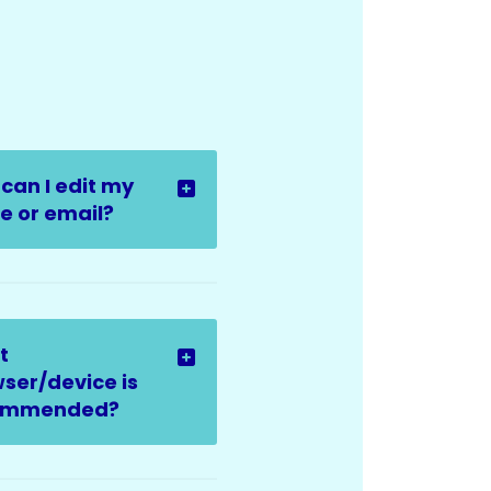
can I edit my
 or email?
t
ser/device is
ommended?