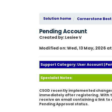
Solution home
Cornerstone Best 
Pending Account
Created by: Lesiee V
Modified on: Wed, 13 May, 2026 at
Support Category: User Account | Pe
Specialist Notes:
CSOD recently implemented changes to
immediately after registering. With 
receive an email containing a link to
Pending Approval status.