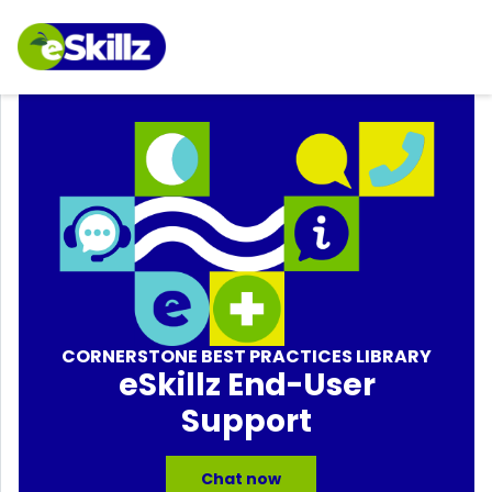
CORNERSTONE BEST PRACTICES LIBRARY
eSkillz End-User
Support
Chat now