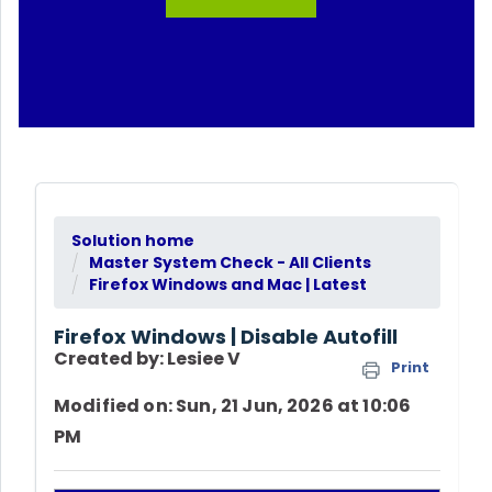
Solution home
Master System Check - All Clients
Firefox Windows and Mac | Latest
Firefox Windows | Disable Autofill
Created by: Lesiee V
Print
Modified on: Sun, 21 Jun, 2026 at 10:06
PM