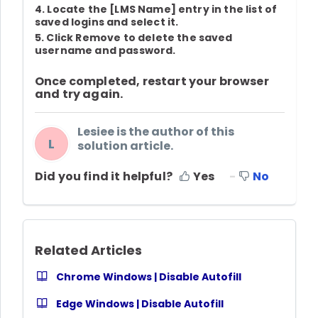
4. Locate the
[LMS Name]
entry in the list of
saved logins and select it.
5. Click
Remove
to delete the saved
username and password.
Once completed, restart your browser
and try again.
Lesiee is the author of this
L
solution article.
Did you find it helpful?
Yes
No
Related Articles
Chrome Windows | Disable Autofill
Edge Windows | Disable Autofill