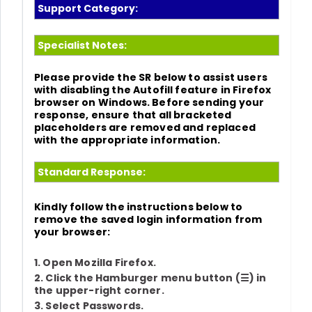
Support Category:
Specialist Notes:
Please provide the SR below to assist users
with disabling the Autofill feature in
Firefox
browser on
Windows
. Before sending your
response, ensure that all bracketed
placeholders are removed and replaced
with the appropriate information.
Standard Response:
Kindly follow the instructions below to
remove the saved login information from
your browser:
1. Open Mozilla Firefox.
2. Click the Hamburger menu button (
☰
) in
the upper-right corner.
3. Select
Passwords
.