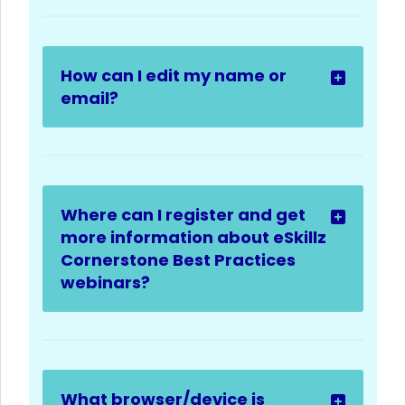
How can I edit my name or
email?
Where can I register and get
more information about eSkillz
Cornerstone Best Practices
webinars?
What browser/device is