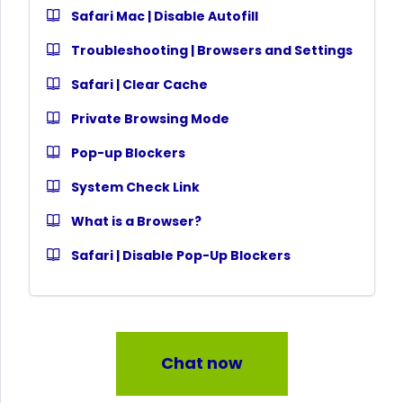
Safari Mac | Disable Autofill
Troubleshooting | Browsers and Settings
Safari | Clear Cache
Private Browsing Mode
Pop-up Blockers
System Check Link
What is a Browser?
Safari | Disable Pop-Up Blockers
Chat now