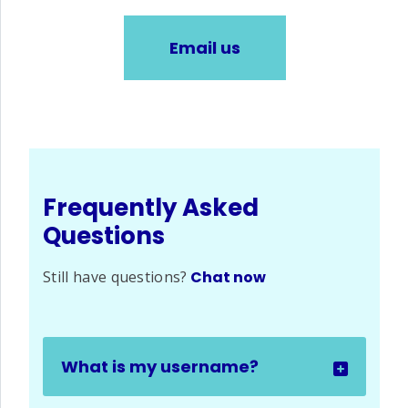
Email us
Frequently Asked
Questions
Still have questions?
Chat now
What is my username?