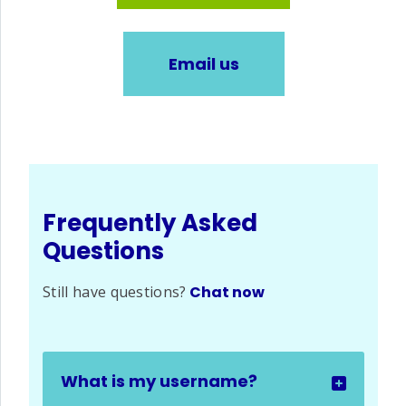
Email us
Frequently Asked
Questions
Still have questions?
Chat now
What is my username?