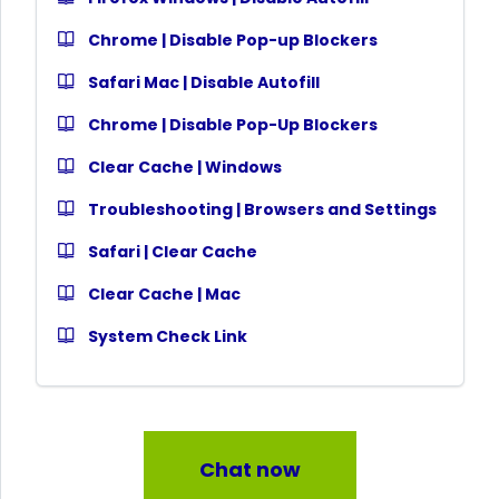
Chrome | Disable Pop-up Blockers
Safari Mac | Disable Autofill
Chrome | Disable Pop-Up Blockers
Clear Cache | Windows
Troubleshooting | Browsers and Settings
Safari | Clear Cache
Clear Cache | Mac
System Check Link
Chat now