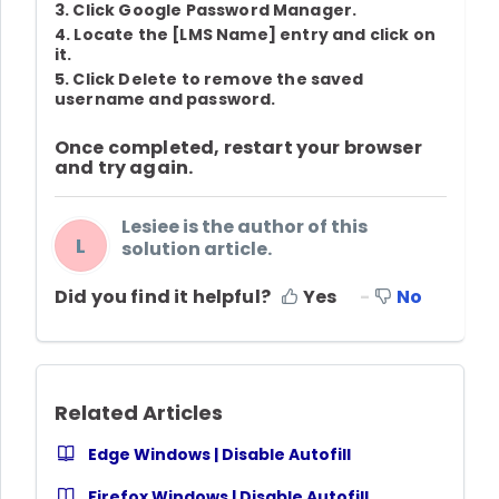
3. Click
Google Password Manager
.
4. Locate the
[
LMS Name
]
entry and click on
it.
5. Click
Delete
to remove the saved
username and password.
Once completed, restart your browser
and try again.
Lesiee is the author of this
L
solution article.
Did you find it helpful?
Yes
No
Related Articles
Edge Windows | Disable Autofill
Firefox Windows | Disable Autofill