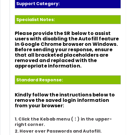
Support Category:
Specialist Notes:
Please provide the SR below to assist
users with disabling the Autofill feature
in
Google Chrome
browser on
Windows
.
Before sending your response, ensure
that all bracketed placeholders are
removed and replaced with the
appropriate information.
Standard Response:
Kindly follow the instructions below to
remove the saved login information
from your browser:
1. Click the Kebab menu (
⋮
) in the upper-
right corner.
2. Hover over
Passwords and Autofill
.