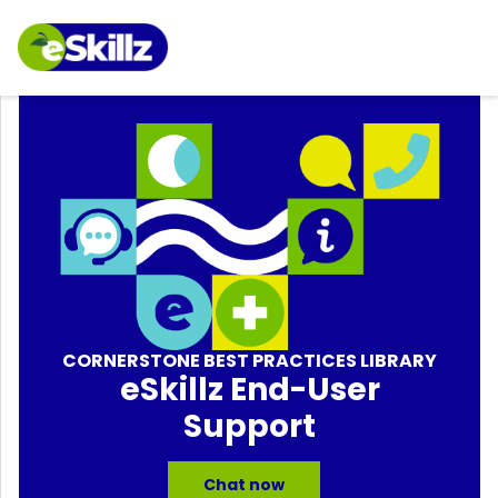
CORNERSTONE BEST PRACTICES LIBRARY
eSkillz End-User
Support
Chat now