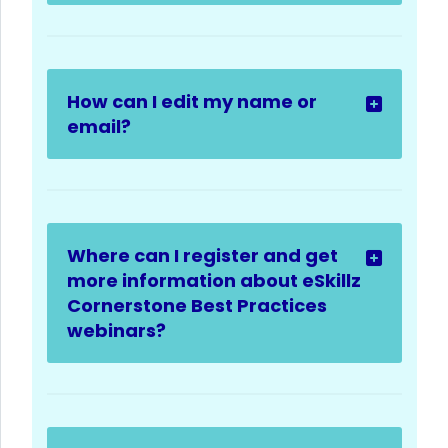
How can I edit my name or
email?
Where can I register and get
more information about eSkillz
Cornerstone Best Practices
webinars?