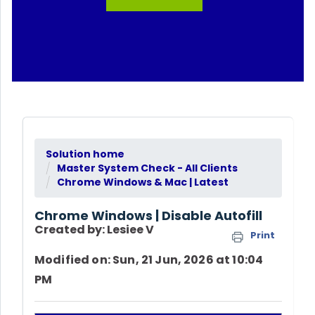
Solution home
Master System Check - All Clients
Chrome Windows & Mac | Latest
Chrome Windows | Disable Autofill
Created by: Lesiee V
Print
Modified on: Sun, 21 Jun, 2026 at 10:04
PM