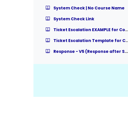
System Check | No Course Name
System Check Link
Ticket Escalation EXAMPLE for Course Relat
Ticket Escalation Template for Course R
Response - V5 (Response after System Check)