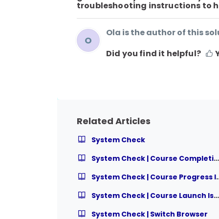
troubleshooting instructions to he
Ola is the author of this sol
O
Did you find it helpful?
Related Articles
System Check
System Check | Course Completion I
System Check | Cou
System Check | Course Launch Is
System Check | Switch Browser