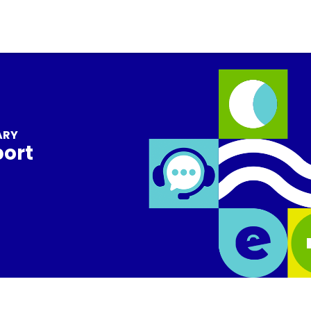
ARY
port