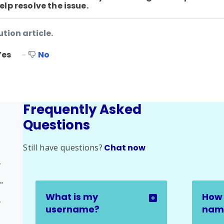
lp resolve the issue.
ution article.
Yes
No
Frequently Asked
Questions
Still have questions?
Chat now
ssue
rse Progress Issue
What is my
How 
sue
username?
name