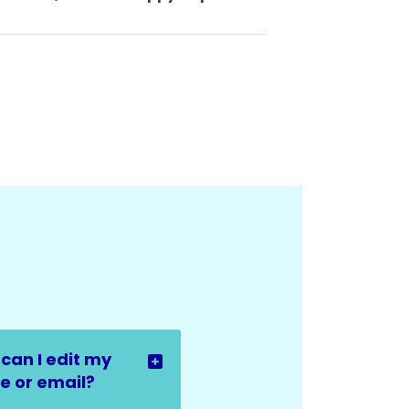
can I edit my
 or email?