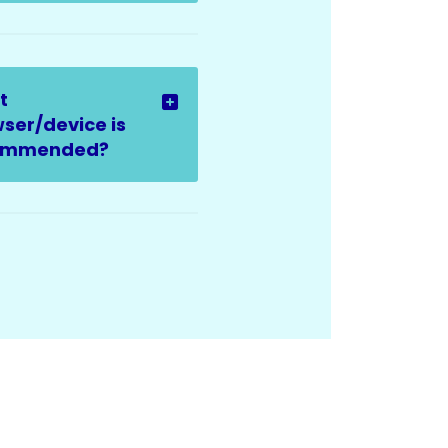
t
ser/device is
ommended?