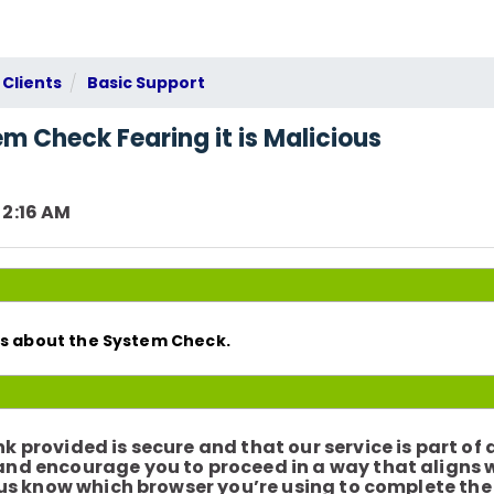
 Clients
Basic Support
m Check Fearing it is Malicious
 2:16 AM
rns about the System Check.
k provided is secure and that our service is part of
 and encourage you to proceed in a way that aligns 
et us know which browser you’re using to complete th