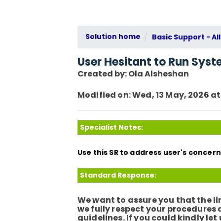
Solution home
Basic Support - All
User Hesitant to Run Syste
Created by: Ola Alsheshan
Modified on: Wed, 13 May, 2026 at
Specialist Notes:
Use this SR to address user's conce
Standard Response:
We want to assure you that the lin
we fully respect your procedures
guidelines. If you could kindly l