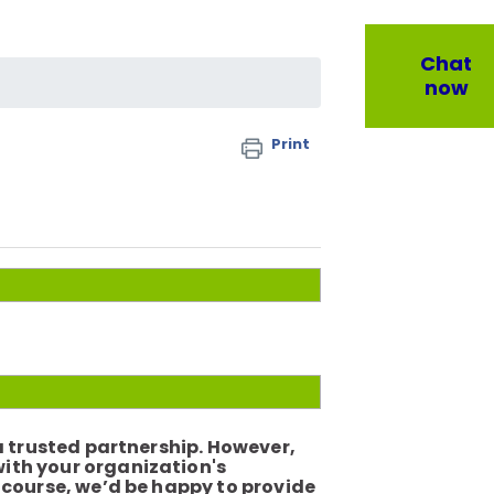
Chat
now
Print
 a trusted partnership. However,
with your organization's
e course, we’d be happy to provide