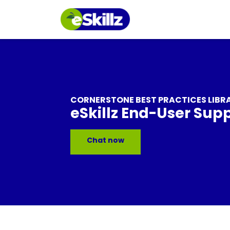
CORNERSTONE BEST PRACTICES LIBR
eSkillz End-User Sup
Chat now