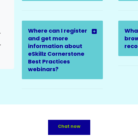
Where can I register
Wha
ed Issues
and get more
brow
elated Issues
information about
rec
eSkillz Cornerstone
Best Practices
webinars?
Chat now