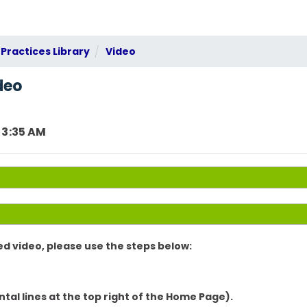
Practices Library
Video
deo
 3:35 AM
d video, please use the steps below:
ntal lines at the top right of the Home Page).