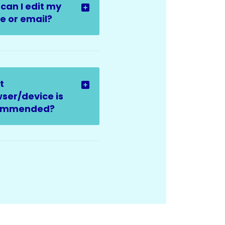
can I edit my
 or email?
t
ser/device is
ommended?