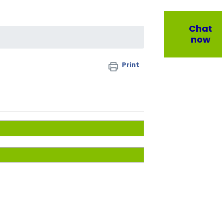
Chat
now
Print