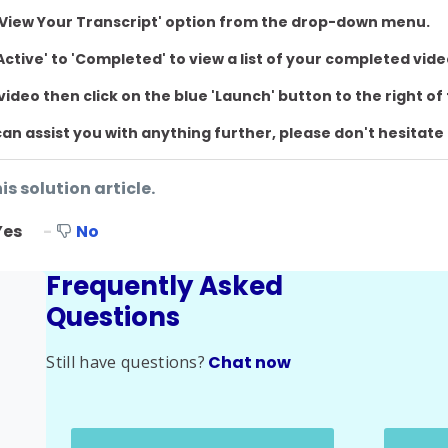
e 'View Your Transcript' option from the drop-down menu.
ctive' to 'Completed' to view a list of your completed vid
 video then click on the blue 'Launch' button to the right of 
I can assist you with anything further, please don't hesitate
is solution article.
Yes
No
Frequently Asked
Questions
Still have questions?
Chat now