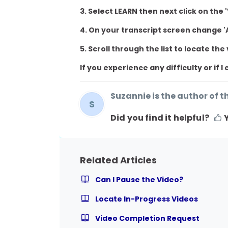
3. Select LEARN then next click on th
4. On your transcript screen change 'A
5. Scroll through the list to locate the
If you experience any difficulty or if 
Suzannie is the author of th
S
Did you find it helpful?
Related Articles
Can I Pause the Video?
Locate In-Progress Videos
Video Completion Request