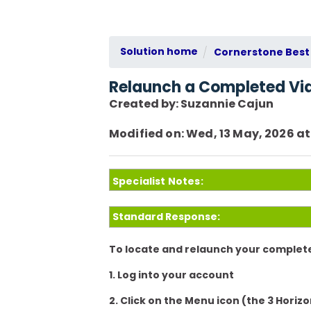
Solution home
Cornerstone Best 
Relaunch a Completed Vi
Created by: Suzannie Cajun
Modified on: Wed, 13 May, 2026 at
Specialist Notes:
Standard Response:
To locate and relaunch your complete
1. Log into your account
2. Click on the Menu icon (the 3 Horizo