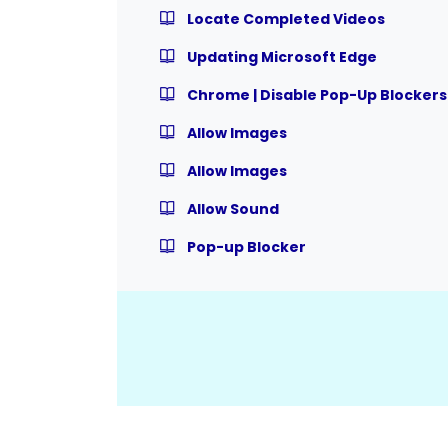
Locate Completed Videos
Updating Microsoft Edge
Chrome | Disable Pop-Up Blockers
Allow Images
Allow Images
Allow Sound
Pop-up Blocker