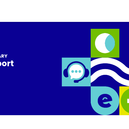
ARY
port