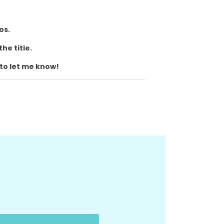
eos.
the title.
 to let me know!