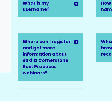
What is my
How 
username?
name
Where can I register
Wha
and get more
brow
information about
rec
eSkillz Cornerstone
Best Practices
webinars?