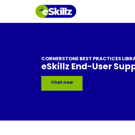
CORNERSTONE BEST PRACTICES LIBR
eSkillz End-User Sup
Chat now