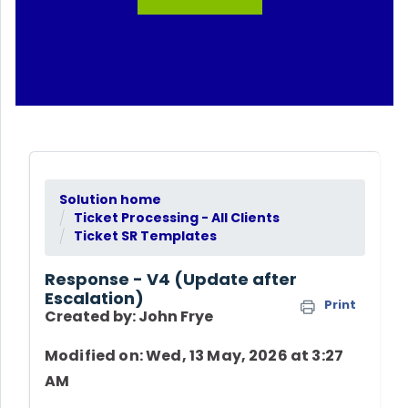
Solution home
Ticket Processing - All Clients
Ticket SR Templates
Response - V4 (Update after
Escalation)
Print
Created by: John Frye
Modified on: Wed, 13 May, 2026 at 3:27
AM