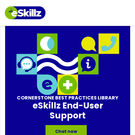
CORNERSTONE BEST PRACTICES LIBRARY
eSkillz End-User
Support
Chat now