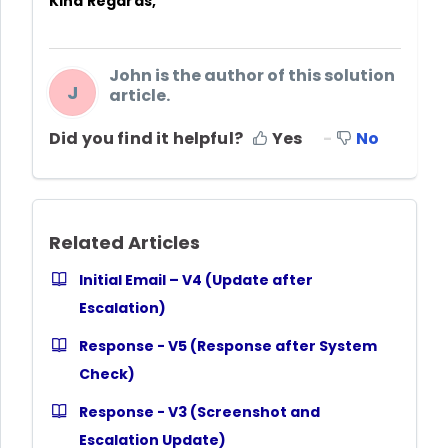
Kind Regards,
John is the author of this solution
J
article.
Did you find it helpful?
Yes
No
Related Articles
Initial Email – V4 (Update after
Escalation)
Response - V5 (Response after System
Check)
Response - V3 (Screenshot and
Escalation Update)