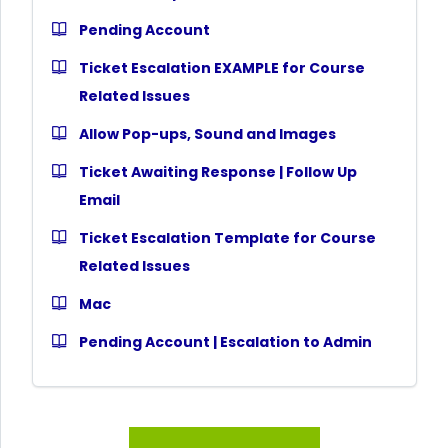
Pending Account
Ticket Escalation EXAMPLE for Course
Related Issues
Allow Pop-ups, Sound and Images
Ticket Awaiting Response | Follow Up
Email
Ticket Escalation Template for Course
Related Issues
Mac
Pending Account | Escalation to Admin