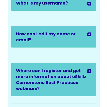
What is my username?
How can I edit my name or
email?
Where can I register and get
more information about eSkillz
Cornerstone Best Practices
webinars?