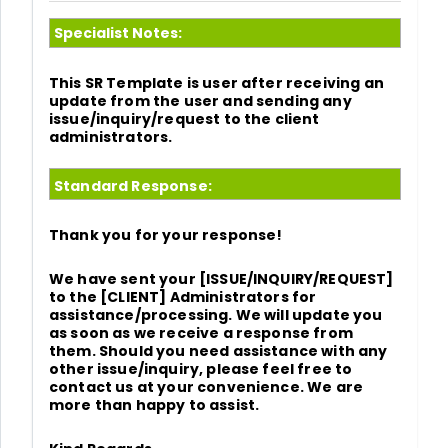
Specialist Notes:
This SR Template is user after receiving an
update from the user and sending any
issue/inquiry/request to the client
administrators.
Standard Response:
Thank you for your response!
We have sent your [ISSUE/INQUIRY/REQUEST]
to the [CLIENT] Administrators for
assistance/processing. We will update you
as soon as we receive a response from
them. Should you need assistance with any
other issue/inquiry, please feel free to
contact us at your convenience. We are
more than happy to assist.