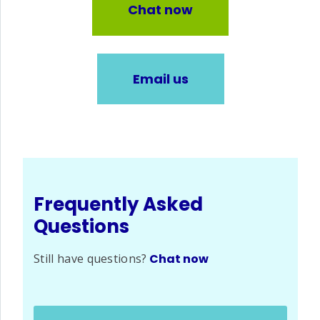
Chat now
Email us
Frequently Asked
Questions
Still have questions?
Chat now