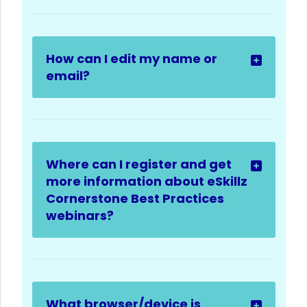
How can I edit my name or
email?
Where can I register and get
more information about eSkillz
Cornerstone Best Practices
webinars?
What browser/device is