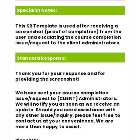
Specialist Notes:
This SR Template is used after receiving a
screenshot (proof of completion) from the
user and escalating the course completion
issue/request to the client administrators.
Standard Response:
Thank you for your response and for
providing the screenshot!
We have sent your course completion
issue/request to [CLIENT] Administrators.
We will notify you as soon as we receive an
update. Should you need assistance with
any other issue/inquiry, please feel free to
contact us at your convenience. We are
more than happy to assist.