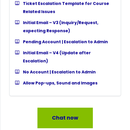
Ticket Escalation Template for Course
Related Issues
Initial Email – V3 (Inquiry/Request,
expecting Response)
Pending Account | Escalation to Admin
Initial Email – V4 (Update after
Escalation)
No Account | Escalation to Admin
Allow Pop-ups, Sound and Images
Chat now