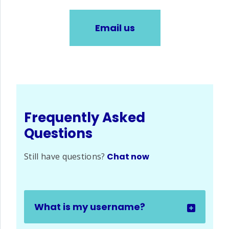
Email us
Frequently Asked
Questions
Still have questions?
Chat now
What is my username?