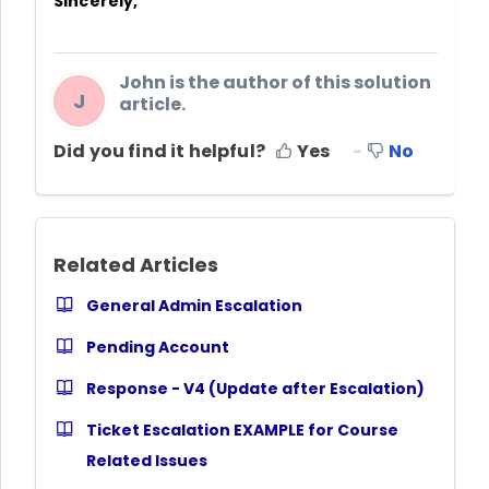
Sincerely,
John is the author of this solution
J
article.
Did you find it helpful?
Yes
No
Related Articles
General Admin Escalation
Pending Account
Response - V4 (Update after Escalation)
Ticket Escalation EXAMPLE for Course
Related Issues