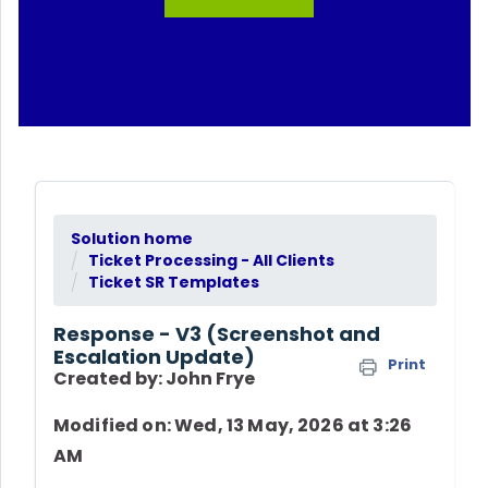
Solution home
Ticket Processing - All Clients
Ticket SR Templates
Response - V3 (Screenshot and
Escalation Update)
Print
Created by: John Frye
Modified on: Wed, 13 May, 2026 at 3:26
AM