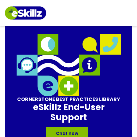
CORNERSTONE BEST PRACTICES LIBRARY
eSkillz End-User
Support
Chat now