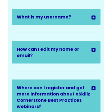
What is my username?
How can I edit my name or
email?
Where can I register and get
more information about eSkillz
Cornerstone Best Practices
webinars?