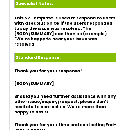
Specialist Notes:
This SR Template is used to respond to users
with a resolution OR if the users responded
to say the issue was resolved. The
[BODY/SUMMARY] can then be (example):
"We're happy to hear your issue was
resolved."
Standard Response:
Thank you for your response!
[BODY/SUMMARY]
Should you need further assistance with any
other issue/inquiry/request, please don't
hesitate to contact us. We're more than
happy to assist.
Thank you for your time and
contacting End-