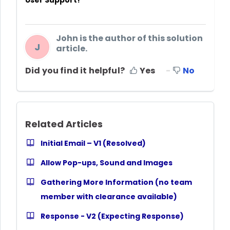
User Support!
John is the author of this solution
J
article.
Did you find it helpful?
Yes
No
Related Articles
Initial Email – V1 (Resolved)
Allow Pop-ups, Sound and Images
Gathering More Information (no team
member with clearance available)
Response - V2 (Expecting Response)