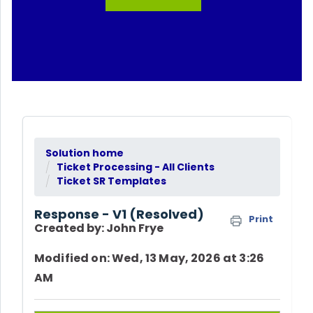
Solution home
Ticket Processing - All Clients
Ticket SR Templates
Response - V1 (Resolved)
Print
Created by: John Frye
Modified on: Wed, 13 May, 2026 at 3:26
AM