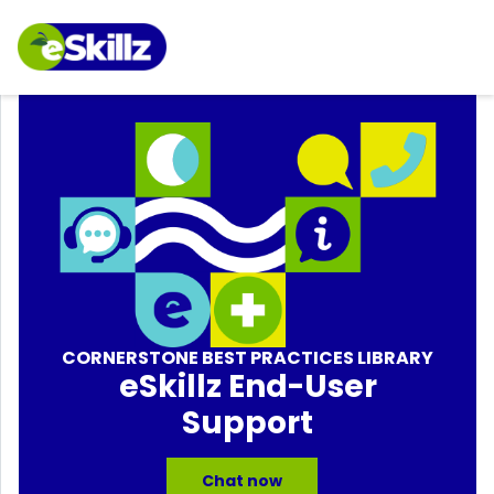
CORNERSTONE BEST PRACTICES LIBRARY
eSkillz End-User
Support
Chat now