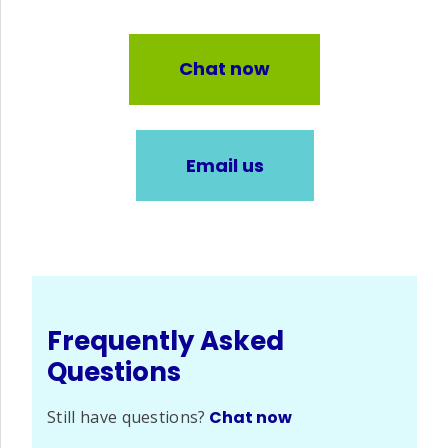
Chat now
Email us
Frequently Asked
Questions
Still have questions?
Chat now