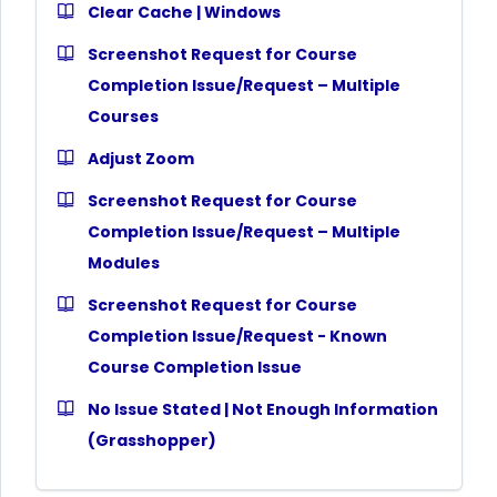
Clear Cache | Windows
Screenshot Request for Course
Completion Issue/Request – Multiple
Courses
Adjust Zoom
Screenshot Request for Course
Completion Issue/Request – Multiple
Modules
Screenshot Request for Course
Completion Issue/Request - Known
Course Completion Issue
No Issue Stated | Not Enough Information
(Grasshopper)