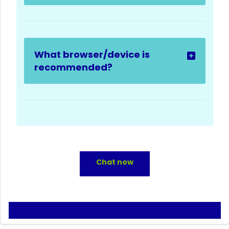
What browser/device is
recommended?
Chat now