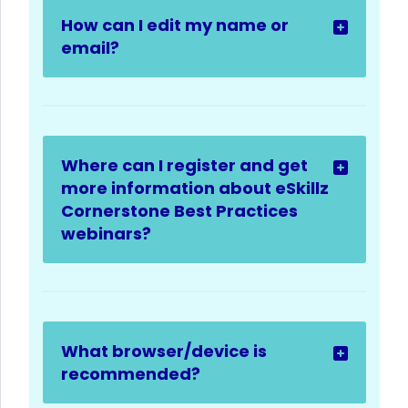
How can I edit my name or
email?
Where can I register and get
more information about eSkillz
Cornerstone Best Practices
webinars?
What browser/device is
recommended?