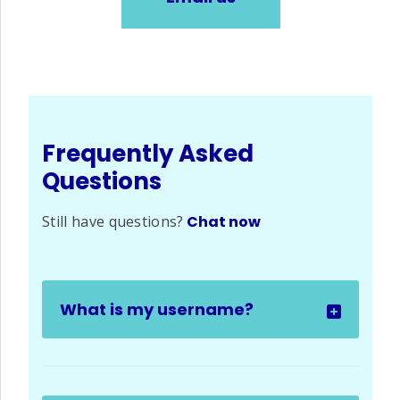
Frequently Asked
Questions
Still have questions?
Chat now
What is my username?