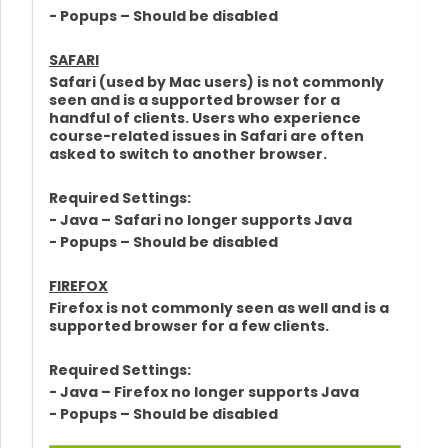
- Popups – Should be disabled
SAFARI
Safari (used by Mac users) is not commonly
seen and is a supported browser for a
handful of clients. Users who experience
course-related issues in Safari are often
asked to switch to another browser.
Required Settings:
- Java – Safari no longer supports Java
- Popups – Should be disabled
FIREFOX
Firefox is not commonly seen as well and is a
supported browser for a few clients.
Required Settings:
- Java – Firefox no longer supports Java
- Popups – Should be disabled