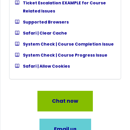
Ticket Escalation EXAMPLE for Course
Related Issues
Supported Browsers
Safari | Clear Cache
System Check | Course Completion Issue
System Check | Course Progress Issue
Safari | Allow Cookies
Chat now
Email us