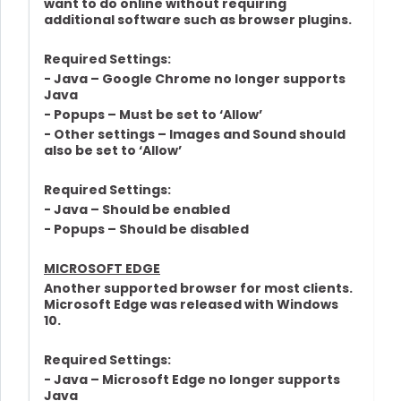
want to do online without requiring
additional software such as browser plugins.
Required Settings:
- Java – Google Chrome no longer supports
Java
- Popups – Must be set to ‘Allow’
- Other settings – Images and Sound should
also be set to ‘Allow’
Required Settings:
- Java – Should be enabled
- Popups – Should be disabled
MICROSOFT EDGE
Another supported browser for most clients.
Microsoft Edge was released with Windows
10.
Required Settings:
- Java – Microsoft Edge no longer supports
Java