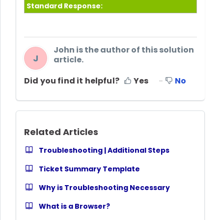
Standard Response:
John is the author of this solution
J
article.
Did you find it helpful?
Yes
No
Related Articles
Troubleshooting | Additional Steps
Ticket Summary Template
Why is Troubleshooting Necessary
What is a Browser?