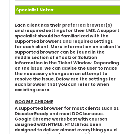
Specialist Notes:
Each client has their preferred browser(s)
and required settings for their LMS. A support
specialist should be familiarized with the
supported browsers and required settings
for each client. More information on a client’s
supported browser can be found in the
middle section of eToolz or Solution
Information in the Ticket Window. Depending
on the issue, we can advise the user to make
the necessary changes in an attempt to
resolve the issue. Below are the settings for
each browser that you can refer to when
assisting users.
GOOGLE CHROME
A supported browser for most clients such as
DisasterReady and most DOC bureaus.
Google Chrome works best with courses
designed with HTML5. HTML5 has been
designed to deliver almost everything you'd