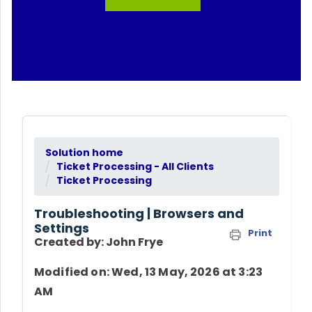
Solution home
Ticket Processing - All Clients
Ticket Processing
Troubleshooting | Browsers and
Settings
Print
Created by: John Frye
Modified on: Wed, 13 May, 2026 at 3:23
AM