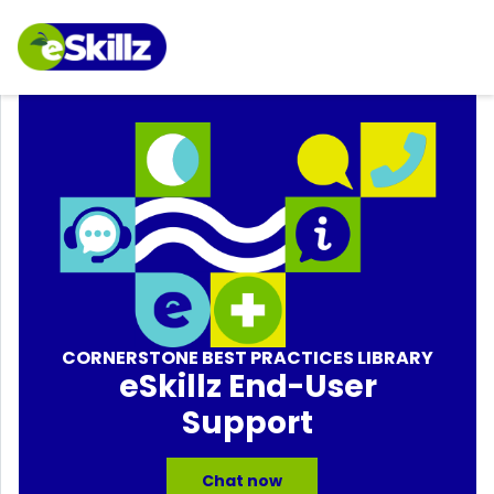
CORNERSTONE BEST PRACTICES LIBRARY
eSkillz End-User
Support
Chat now