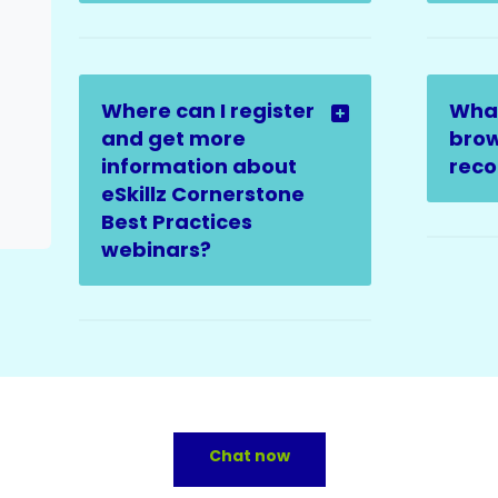
Where can I register
Wha
and get more
brow
information about
rec
eSkillz Cornerstone
Best Practices
webinars?
Chat now