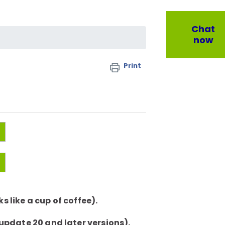
Chat
now
Print
 like a cup of coffee).
 update 20 and later versions).