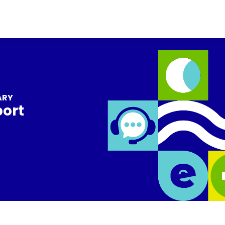
ARY
port