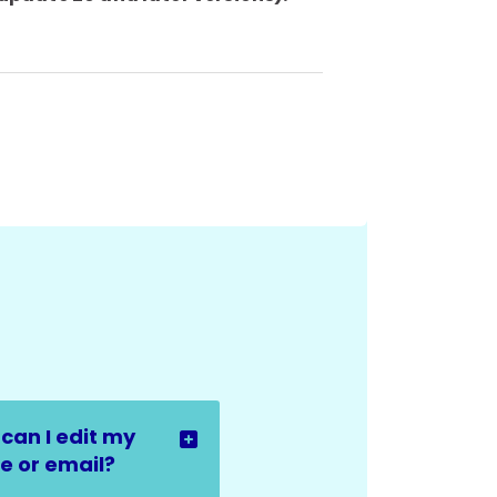
can I edit my
 or email?