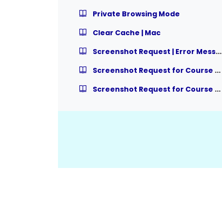
Private Browsing Mode
Clear Cache | Mac
Screenshot Request | Error Message
Screenshot Request for Course Completion Issue/Request – Multiple Courses
Screenshot Request for Course Completion Issue/Request – Module within Course