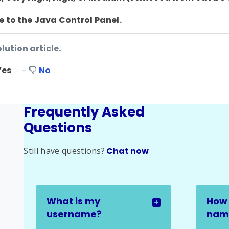
e to the Java Control Panel.
lution article.
Yes
No
Frequently Asked
Questions
Still have questions?
Chat now
What is my
How 
username?
name