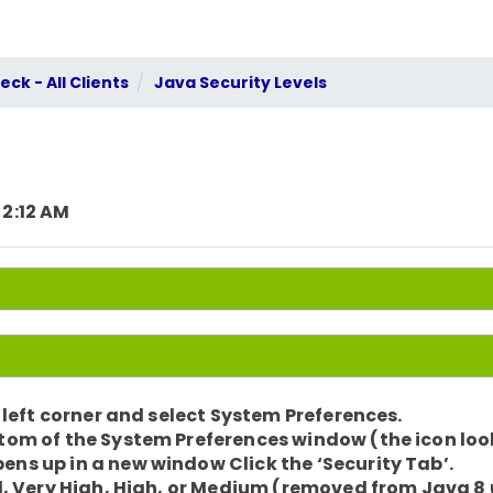
ck - All Clients
Java Security Levels
 2:12 AM
r left corner and select System Preferences.
ttom of the System Preferences window (the icon looks
ens up in a new window Click the ‘Security Tab’.
vel, Very High, High, or Medium (removed from Java 8