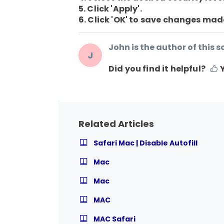
5. Click 'Apply'.
6. Click 'OK' to save changes mad
John is the author of this so
J
Did you find it helpful?
Related Articles
Safari Mac | Disable Autofill
Mac
Mac
MAC
MAC Safari