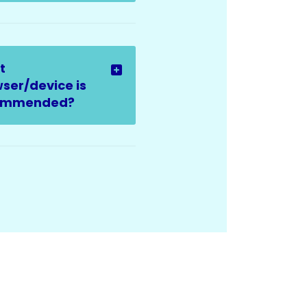
t
ser/device is
ommended?