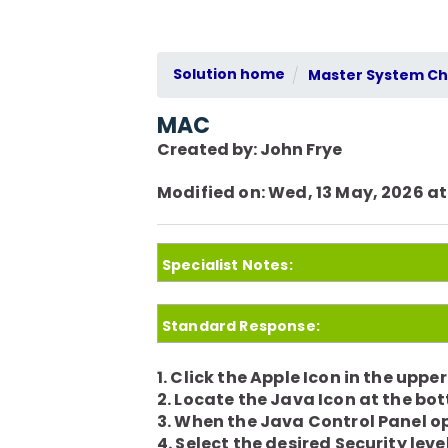
Solution home
Master System Che
MAC
Created by: John Frye
Modified on: Wed, 13 May, 2026 at
Specialist Notes:
Standard Response:
1. Click the Apple Icon in the uppe
2. Locate the Java Icon at the bo
3. When the Java Control Panel op
4. Select the desired Security le