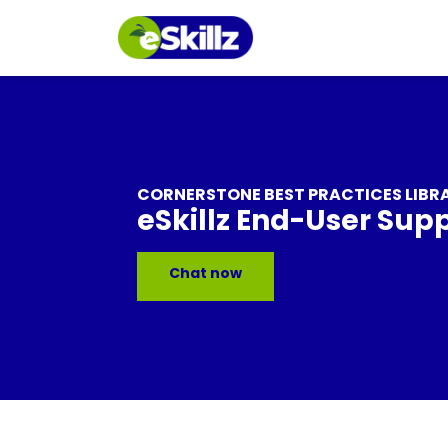
CORNERSTONE BEST PRACTICES LIBR
eSkillz End-User Sup
Chat now