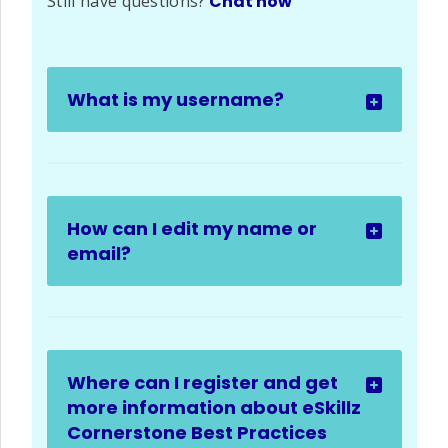
Still have questions?
Chat now
What is my username?
How can I edit my name or
email?
Where can I register and get
more information about eSkillz
Cornerstone Best Practices