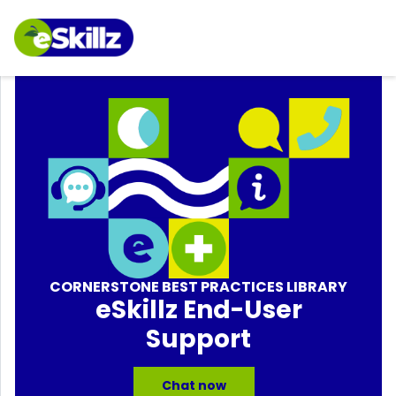
CORNERSTONE BEST PRACTICES LIBRARY
eSkillz End-User
Support
Chat now