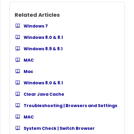
Related Articles
Windows 7
Windows 8.0 & 8.1
Windows 8.9 & 8.1
MAC
Mac
Windows 8.0 & 8.1
Clear Java Cache
Troubleshooting | Browsers and Settings
MAC
System Check | Switch Browser