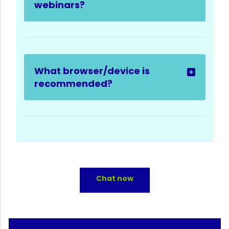
webinars?
What browser/device is
recommended?
Chat now