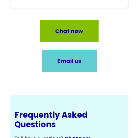
Chat now
Email us
Frequently Asked
Questions