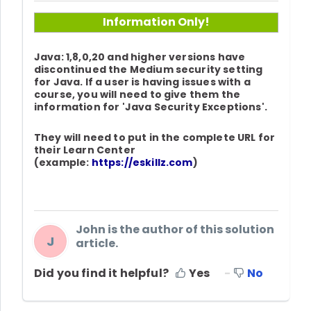
Information Only!
Java: 1,8,0,20 and higher versions have
discontinued the Medium security setting
for Java. If a user is having issues with a
course, you will need to give them the
information for 'Java Security Exceptions'.
They will need to put in the complete URL for
their Learn Center
(example:
https://eskillz.com
)
John is the author of this solution
J
article.
Did you find it helpful?
Yes
No