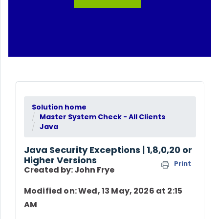
Solution home
Master System Check - All Clients
Java
Java Security Exceptions | 1,8,0,20 or
Higher Versions
Print
Created by: John Frye
Modified on: Wed, 13 May, 2026 at 2:15
AM