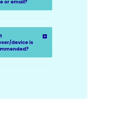
 or email?
t
ser/device is
ommended?