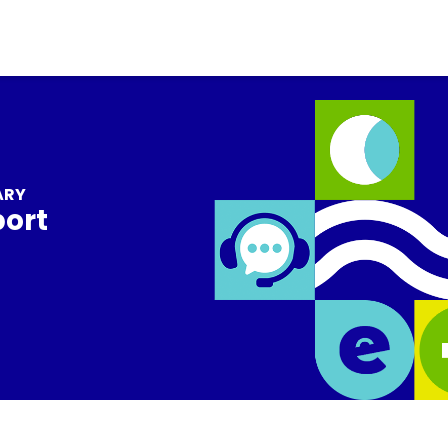
ARY
port