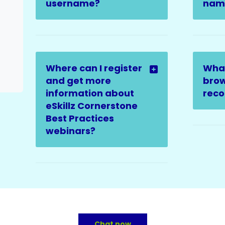
username?
name
Where can I register
Wha
and get more
brow
information about
rec
eSkillz Cornerstone
Best Practices
webinars?
Chat now