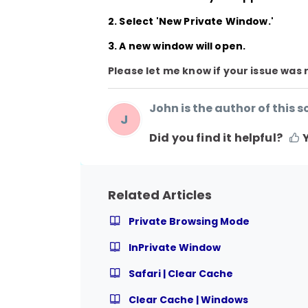
2. Select
'New Private Window.'
3. A new window will open.
Please let me know if your issue was 
John is the author of this so
J
Did you find it helpful?
Related Articles
Private Browsing Mode
InPrivate Window
Safari | Clear Cache
Clear Cache | Windows