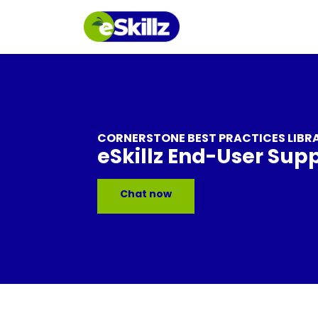
CORNERSTONE BEST PRACTICES LIBR
eSkillz End-User Sup
Chat now