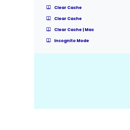
Clear Cache
Clear Cache
Clear Cache | Mac
Incognito Mode