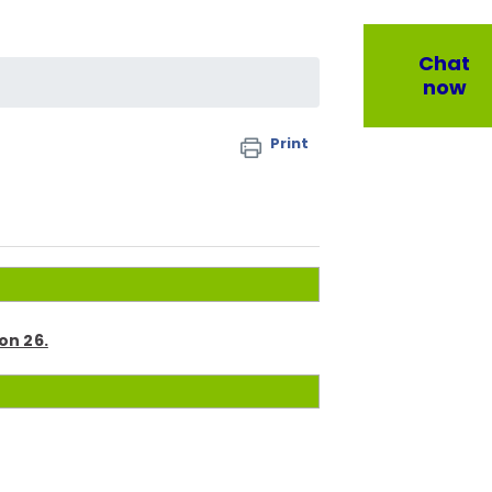
Chat
now
Print
on 26.