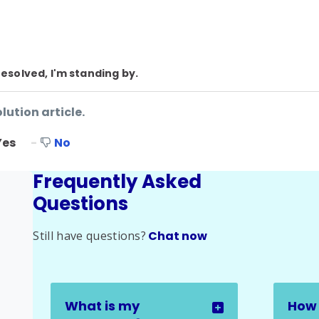
resolved, I'm standing by.
lution article.
Yes
No
Frequently Asked
Questions
Still have questions?
Chat now
What is my
How 