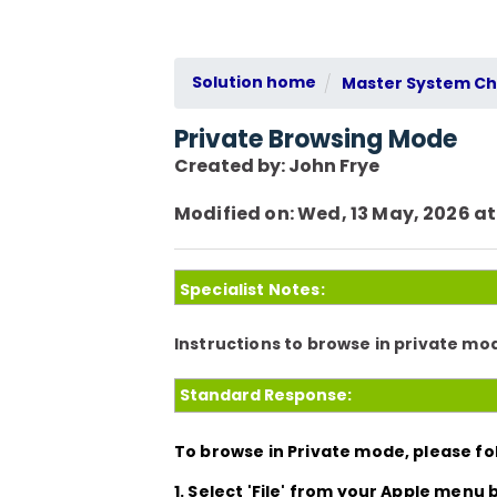
Solution home
Master System Che
Private Browsing Mode
Created by: John Frye
Modified on: Wed, 13 May, 2026 at
Specialist Notes:
Instructions to browse in private m
Standard Response:
To browse in Private mode, please fol
1. Select
'File'
from your Apple menu b