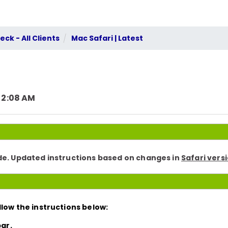
ck - All Clients
Mac Safari | Latest
 2:08 AM
ode. Updated instructions based on changes in
Safari versi
low the instructions below:
ar.