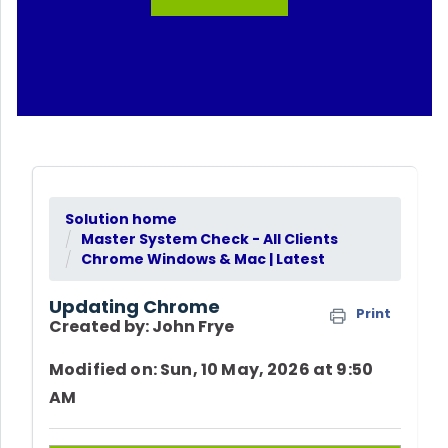
Solution home
Master System Check - All Clients
Chrome Windows & Mac | Latest
Updating Chrome
Print
Created by: John Frye
Modified on: Sun, 10 May, 2026 at 9:50
AM