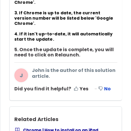
Chrome'
.
3. If Chrome is up to date, the current
version number will be listed below 'Google
Chrome'.
4. If it isn't up-to-date,
it will automatically
start the update
.
5. Once the update is complete, you will
need to click on
Relaunch
.
John is the author of this solution
J
article.
Did you find it helpful?
Yes
No
Related Articles
Chrome | How to install on an iPad