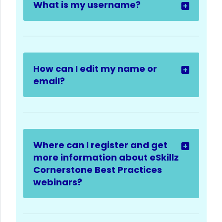
What is my username?
How can I edit my name or
email?
Where can I register and get
more information about eSkillz
Cornerstone Best Practices
webinars?