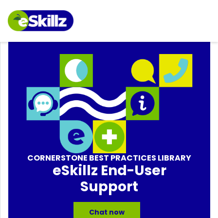
CORNERSTONE BEST PRACTICES LIBRARY
eSkillz End-User
Support
Chat now