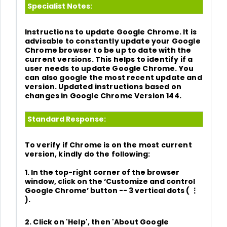
Specialist Notes:
Instructions to update Google Chrome. It is
advisable to constantly update your Google
Chrome browser to be up to date with the
current versions. This helps to identify if a
user needs to update Google Chrome. You
can also google the most recent update and
version. Updated instructions based on
changes in
Google Chrome Version 144.
Standard Response:
To verify if Chrome is on the most current
version, kindly do the following:
1.
In the top-right corner of the browser
window, click on the
‘Customize and control
Google Chrome’
button
-- 3 vertical dots
( ⋮
)
.
2. Click on
'Help'
, then
'About Google