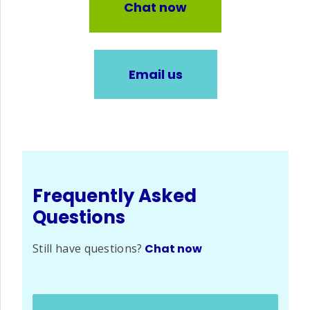
Chat now
Email us
Frequently Asked
Questions
Still have questions?
Chat now