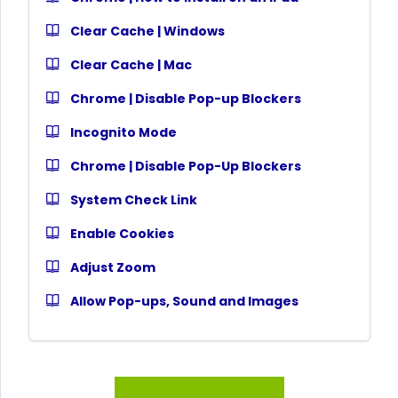
Clear Cache | Windows
Clear Cache | Mac
Chrome | Disable Pop-up Blockers
Incognito Mode
Chrome | Disable Pop-Up Blockers
System Check Link
Enable Cookies
Adjust Zoom
Allow Pop-ups, Sound and Images