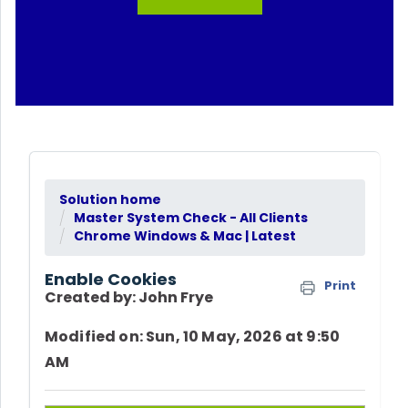
Solution home
Master System Check - All Clients
Chrome Windows & Mac | Latest
Enable Cookies
Print
Created by: John Frye
Modified on: Sun, 10 May, 2026 at 9:50
AM