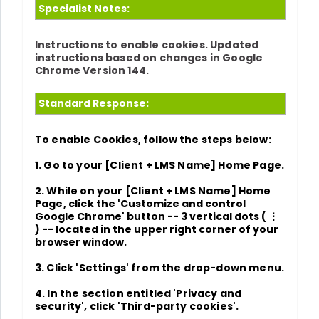
Specialist Notes:
Instructions to enable cookies. Updated
instructions based on changes in
Google
Chrome Version 144.
Standard Response:
To enable Cookies, follow the steps below:
1. Go to your
[Client + LMS Name]
Home Page.
2. While on your
[Client + LMS Name]
Home
Page, click
the
'Customize and control
Google Chrome'
button -- 3 vertical dots
( ⋮
)
-- located in the upper right corner of your
browser
window.
3. Click
'Settings'
from the drop-down menu.
4. In the section entitled
'Privacy and
security'
, click
'Third-party cookies'
.