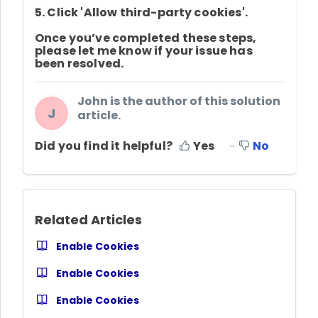
5. Click
'Allow third-party cookies'
.
Once you’ve completed these steps,
please let me know if your issue has
been resolved.
John is the author of this solution
J
article.
Did you find it helpful?
Yes
No
Related Articles
Enable Cookies
Enable Cookies
Enable Cookies