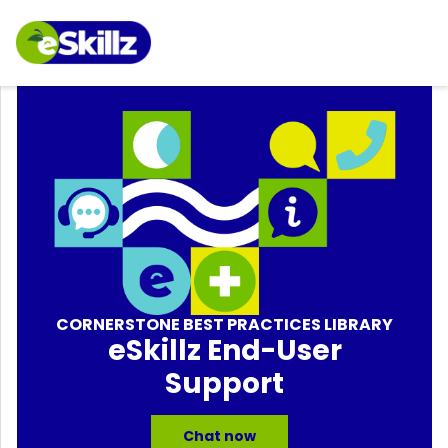
CORNERSTONE BEST PRACTICES LIBRARY
eSkillz End-User
Support
Chat now