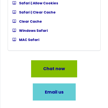
Safari | Allow Cookies
Safari | Clear Cache
Clear Cache
Windows Safari
MAC Safari
Chat now
Email us