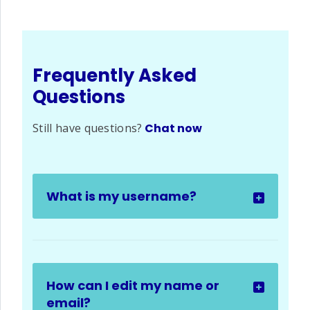
Frequently Asked
Questions
Still have questions?
Chat now
What is my username?
How can I edit my name or
email?