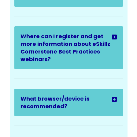
Where can I register and get
more information about eSkillz
Cornerstone Best Practices
webinars?
What browser/device is
recommended?